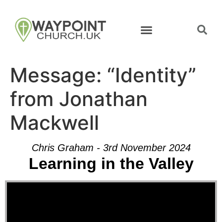
Message: “Identity”
from Jonathan
Mackwell
Chris Graham - 3rd November 2024
Learning in the Valley