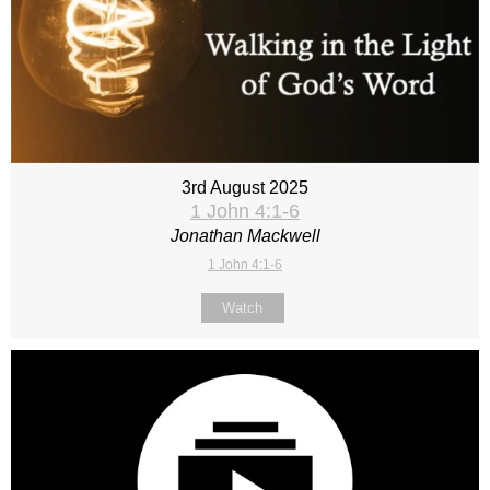
3rd August 2025
1 John 4:1-6
Jonathan Mackwell
1 John 4:1-6
Watch