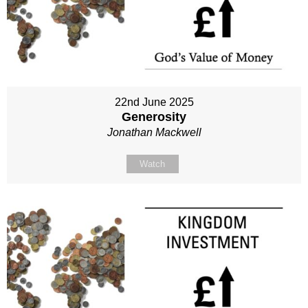
22nd June 2025
Generosity
Jonathan Mackwell
Watch