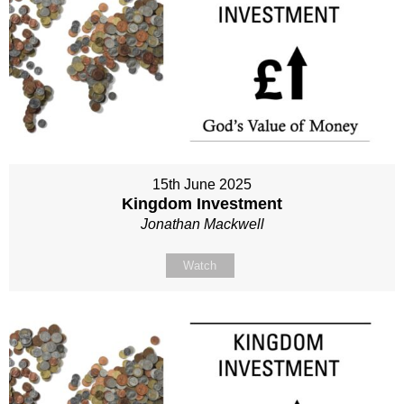
15th June 2025
Kingdom Investment
Jonathan Mackwell
Watch