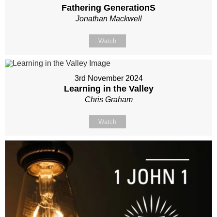
Fathering GenerationS
Jonathan Mackwell
Watch
3rd November 2024
Learning in the Valley
Chris Graham
Watch