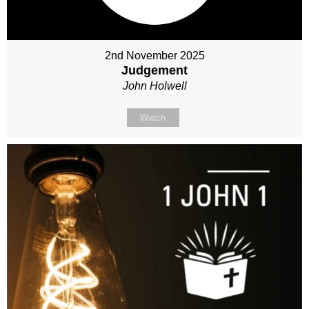
2nd November 2025
Judgement
John Holwell
Watch