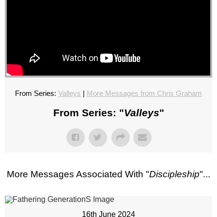
From Series:
Valleys
|
More Messages from Chris Graham
From Series: "
Valleys
"
More Messages Associated With "
Discipleship
"...
16th June 2024