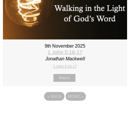
9th November 2025
1 John 5:16-17
Jonathan Mackwell
1 John 5:16-17
Watch
«
BACK
MORE
»
Site map
Follow Us