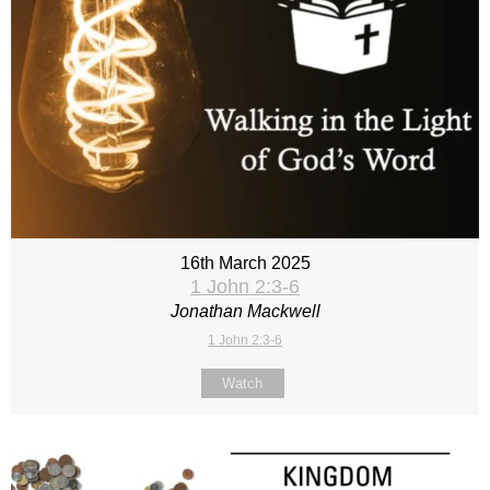
16th March 2025
1 John 2:3-6
Jonathan Mackwell
1 John 2:3-6
Watch