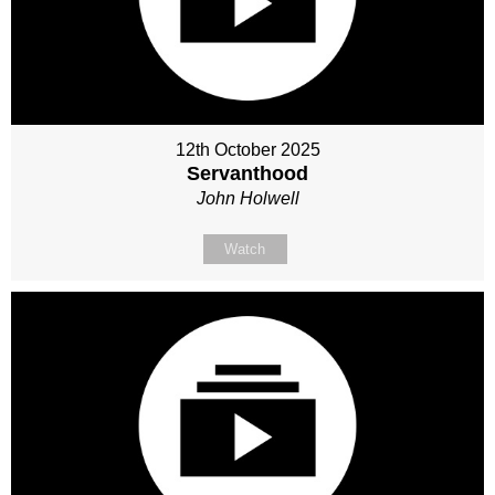
12th October 2025
Servanthood
John Holwell
Watch