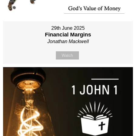
29th June 2025
Financial Margins
Jonathan Mackwell
Watch