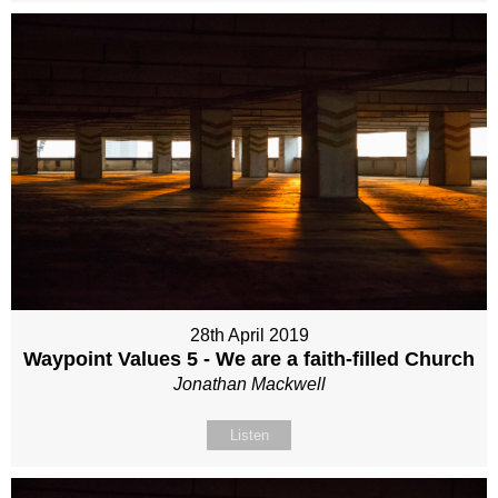
28th April 2019
Waypoint Values 5 - We are a faith-filled Church
Jonathan Mackwell
Listen