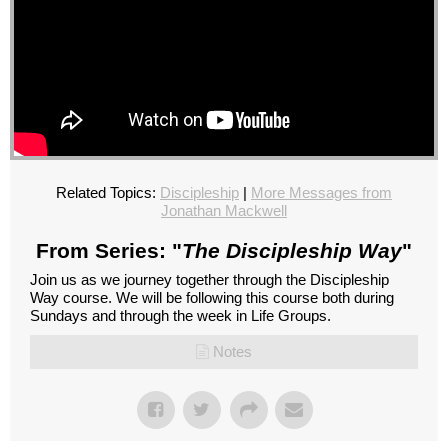
Related Topics:
Discipleship
|
More Messages from
Jonathan Mackwell
From Series: "
The Discipleship Way
"
Join us as we journey together through the Discipleship
Way course. We will be following this course both during
Sundays and through the week in Life Groups.
Notes