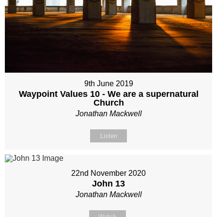
9th June 2019
Waypoint Values 10 - We are a supernatural
Church
Jonathan Mackwell
Listen
22nd November 2020
John 13
Jonathan Mackwell
Watch