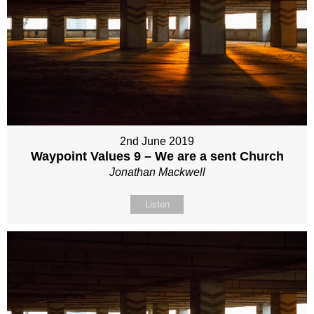
2nd June 2019
Waypoint Values 9 – We are a sent Church
Jonathan Mackwell
Listen