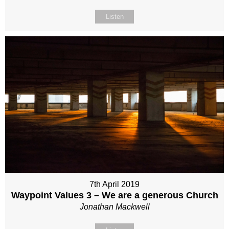
Listen
7th April 2019
Waypoint Values 3 – We are a generous Church
Jonathan Mackwell