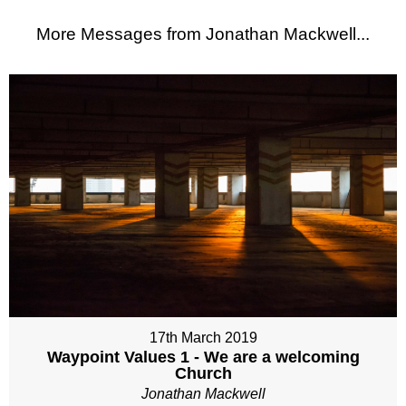
More Messages from Jonathan Mackwell...
17th March 2019
Waypoint Values 1 - We are a welcoming
Church
Jonathan Mackwell