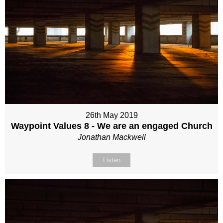
26th May 2019
Waypoint Values 8 - We are an engaged Church
Jonathan Mackwell
Listen