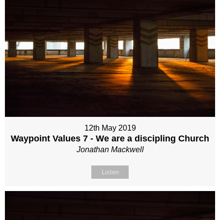
12th May 2019
Waypoint Values 7 - We are a discipling Church
Jonathan Mackwell
Listen