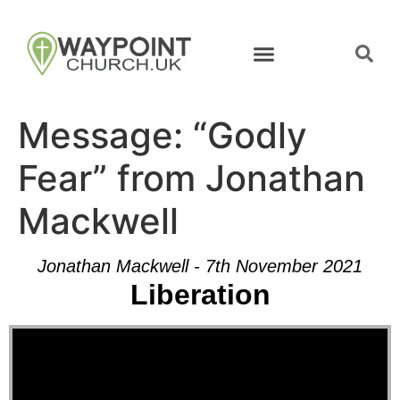
Message: “Godly
Fear” from Jonathan
Mackwell
Jonathan Mackwell - 7th November 2021
Liberation