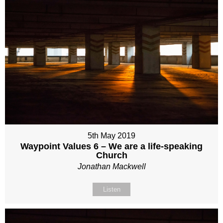
5th May 2019
Waypoint Values 6 – We are a life-speaking
Church
Jonathan Mackwell
Listen