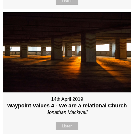
Listen
14th April 2019
Waypoint Values 4 - We are a relational Church
Jonathan Mackwell
Listen