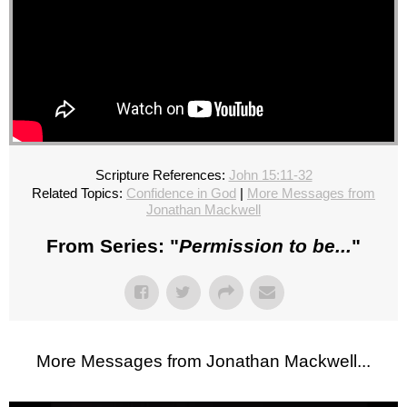
Scripture References:
John 15:11-32
Related Topics:
Confidence in God
|
More Messages from
Jonathan Mackwell
From Series: "
Permission to be...
"
More Messages from Jonathan Mackwell...