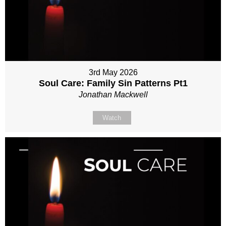
3rd May 2026
Soul Care: Family Sin Patterns Pt1
Jonathan Mackwell
Watch