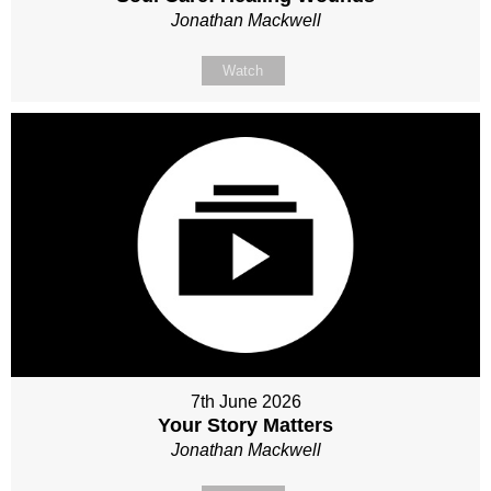
Jonathan Mackwell
Watch
7th June 2026
Your Story Matters
Jonathan Mackwell