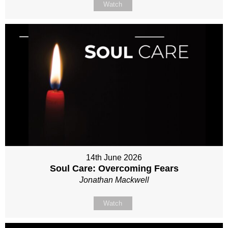
Watch
14th June 2026
Soul Care: Overcoming Fears
Jonathan Mackwell
Watch