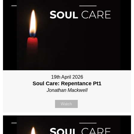
19th April 2026
Soul Care: Repentance Pt1
Jonathan Mackwell
Watch