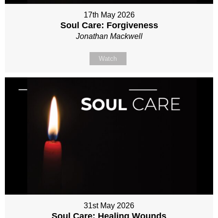
17th May 2026
Soul Care: Forgiveness
Jonathan Mackwell
Watch
31st May 2026
Soul Care: Healing Wounds