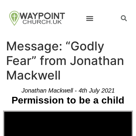
Message: “Godly
Fear” from Jonathan
Mackwell
Jonathan Mackwell - 4th July 2021
Permission to be a child