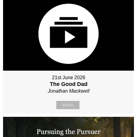
21st June 2026
The Good Dad
Jonathan Mackwell
Watch