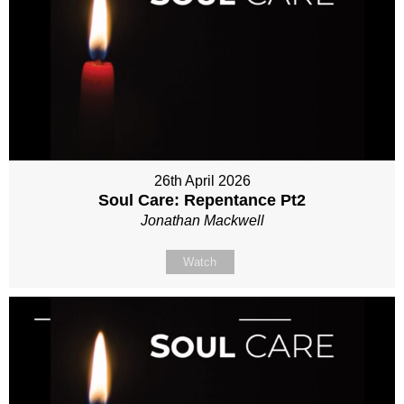
26th April 2026
Soul Care: Repentance Pt2
Jonathan Mackwell
Watch