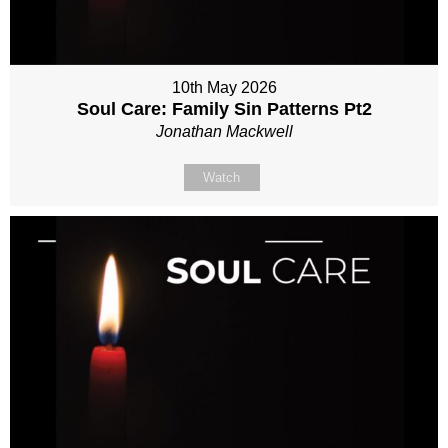
10th May 2026
Soul Care: Family Sin Patterns Pt2
Jonathan Mackwell
Watch