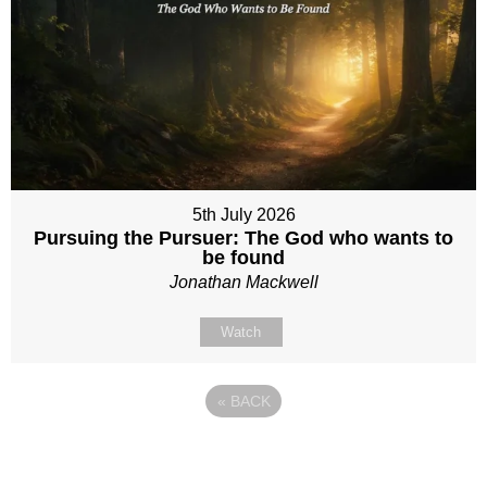
5th July 2026
Pursuing the Pursuer: The God who wants to
be found
Jonathan Mackwell
Watch
«
BACK
Site map