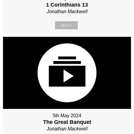
1 Corinthians 13
Jonathan Mackwell
Watch
5th May 2024
The Great Banquet
Jonathan Mackwell