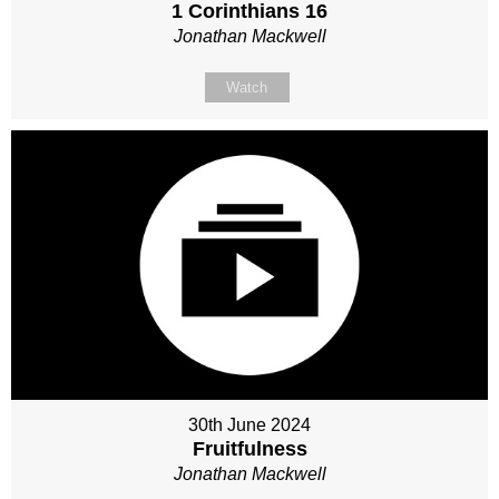
1 Corinthians 16
Jonathan Mackwell
Watch
30th June 2024
Fruitfulness
Jonathan Mackwell