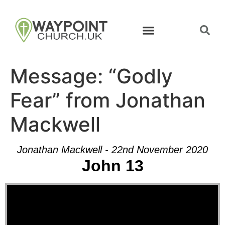
Message: “Godly
Fear” from Jonathan
Mackwell
Jonathan Mackwell - 22nd November 2020
John 13