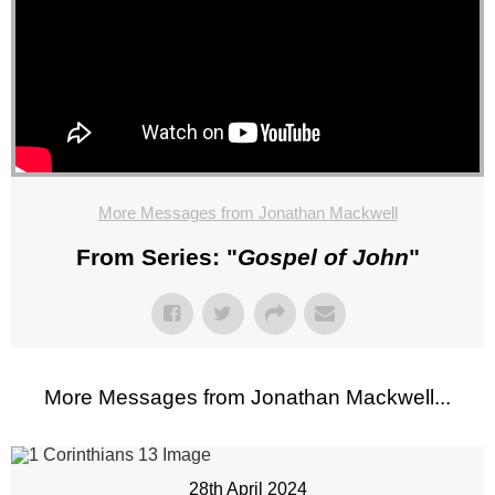
More Messages from Jonathan Mackwell
From Series: "
Gospel of John
"
More Messages from Jonathan Mackwell...
28th April 2024