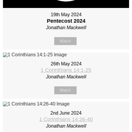
19th May 2024
Pentecost 2024
Jonathan Mackwell
Watch
26th May 2024
1 Corinthians 14:1-25
Jonathan Mackwell
Watch
2nd June 2024
1 Corinthians 14:26-40
Jonathan Mackwell