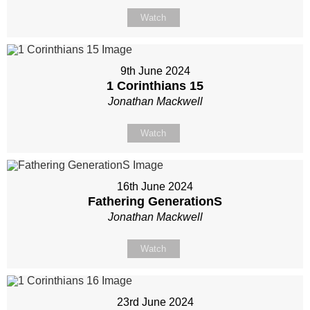
Watch
9th June 2024
1 Corinthians 15
Jonathan Mackwell
Watch
16th June 2024
Fathering GenerationS
Jonathan Mackwell
Watch
23rd June 2024