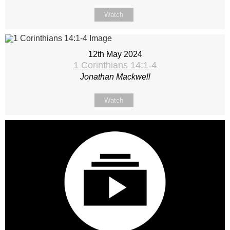
Watch
12th May 2024
1 Corinthians 14:1-4
Jonathan Mackwell
Watch