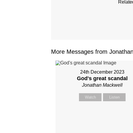
Relate
More Messages from Jonathan 
24th December 2023
God's great scandal
Jonathan Mackwell
Watch
Listen