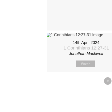
14th April 2024
1 Corinthians 12:27-31
Jonathan Mackwell
Watch
«