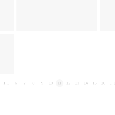
1…
6
7
8
9
10
11
12
13
14
15
16
…