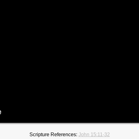
Scripture References:
John 15:11-32