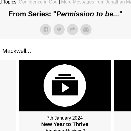
d Topics:
Confidence in God
|
More Messages from Jonathan M
From Series: "
Permission to be...
"
Mackwell...
7th January 2024
New Year to Thrive
Jonathan Mackwell