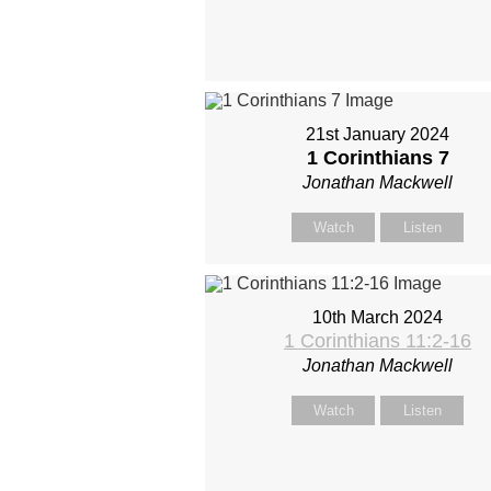
21st January 2024
1 Corinthians 7
Jonathan Mackwell
Watch
Listen
10th March 2024
1 Corinthians 11:2-16
Jonathan Mackwell
Watch
Listen