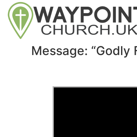
Message: “Godly 