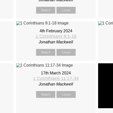
Watch
Listen
4th February 2024
1 Corinthians 9:1-18
Jonathan Mackwell
Watch
Listen
17th March 2024
1 Corinthians 11:17-34
Jonathan Mackwell
Watch
Listen