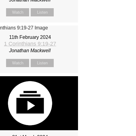
Watch
Listen
11th February 2024
1 Corinthians 9:19-27
Jonathan Mackwell
Watch
Listen