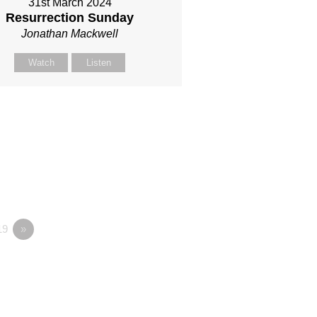
31st March 2024
Resurrection Sunday
Jonathan Mackwell
Watch
Listen
19
»