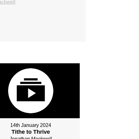
ackwell
14th January 2024
Tithe to Thrive
Jonathan Mackwell