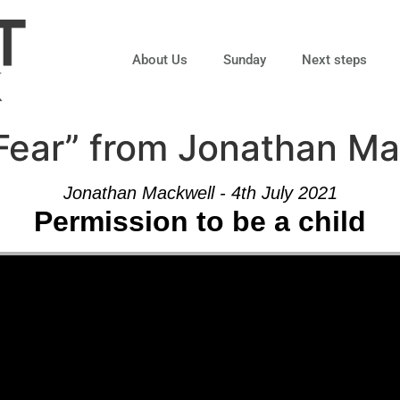
About Us
Sunday
Next steps
Fear” from Jonathan Ma
Jonathan Mackwell - 4th July 2021
Permission to be a child