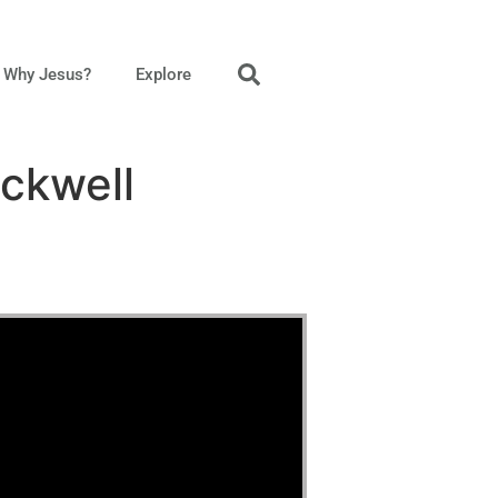
Why Jesus?
Explore
ckwell