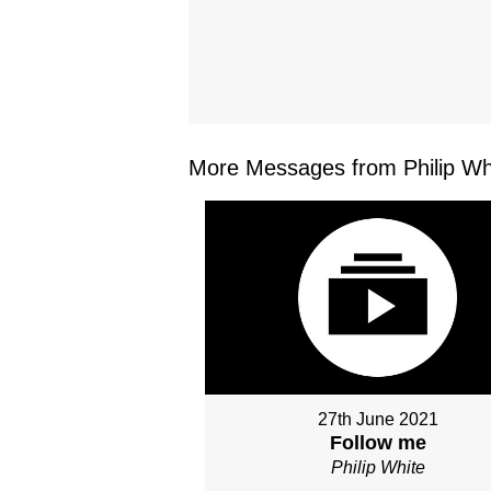
More Messages from Philip Whi
27th June 2021
Follow me
Philip White