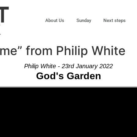
About Us
Sunday
Next steps
me” from Philip White
Philip White - 23rd January 2022
God's Garden