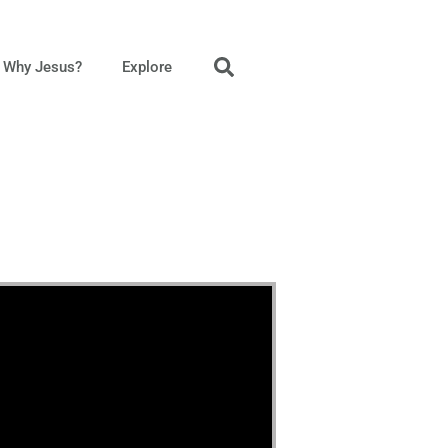
Why Jesus?
Explore