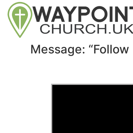
Message: “Follow 