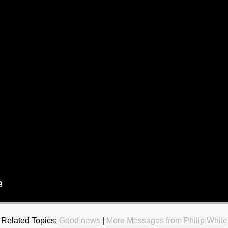
Related Topics:
Good news
|
More Messages from Philip White