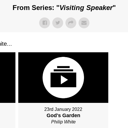
From Series: "
Visiting Speaker
"
te...
23rd January 2022
God's Garden
Philip White