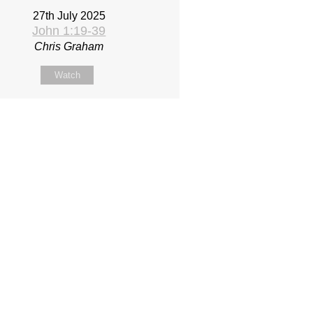
27th July 2025
John 1:19-39
Chris Graham
Watch