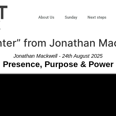
About Us
Sunday
Next steps
ter” from Jonathan Ma
Jonathan Mackwell - 24th August 2025
Presence, Purpose & Power