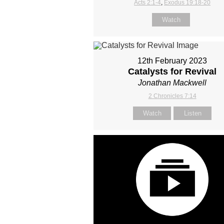
Acts 2:1-4
,
Exodus 19:18-20
Watch
12th February 2023
Catalysts for Revival
Jonathan Mackwell
2 Chronicles 7:14
Watch
Listen