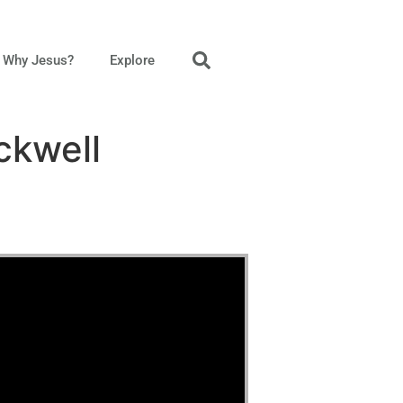
Why Jesus?
Explore
ckwell