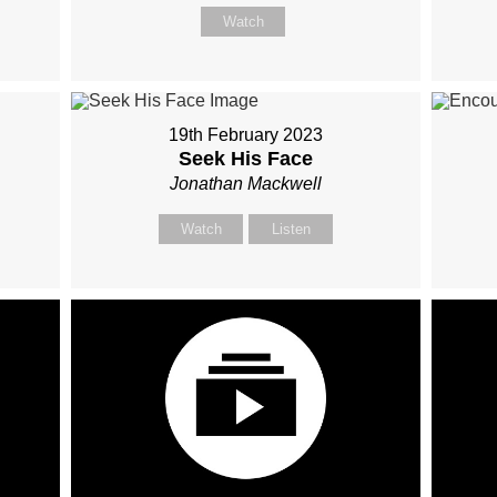
Watch
19th February 2023
Seek His Face
Jonathan Mackwell
Watch
Listen