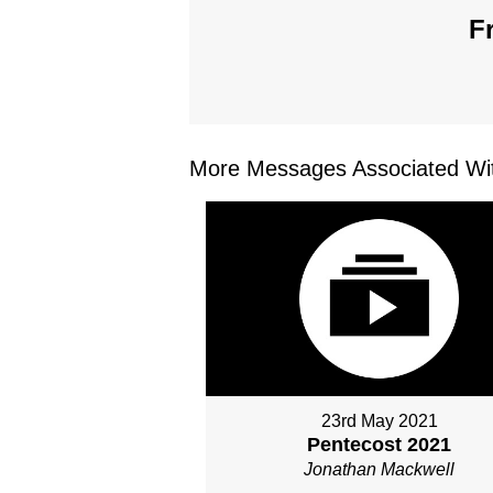
F
More Messages Associated Wit
23rd May 2021
Pentecost 2021
Jonathan Mackwell