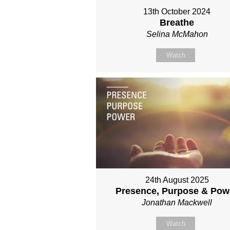
13th October 2024
Breathe
Selina McMahon
Watch
24th August 2025
Presence, Purpose & Pow
Jonathan Mackwell
Watch