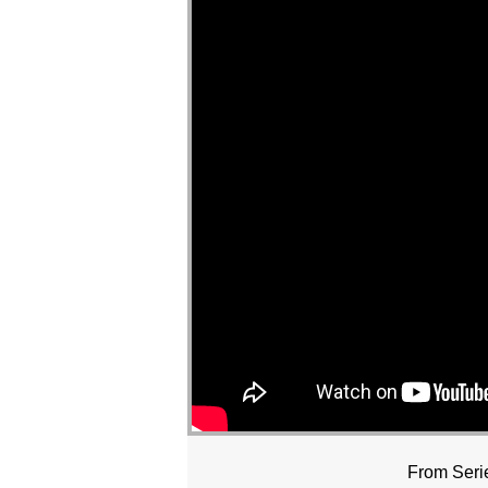
From Seri