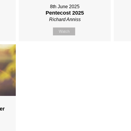
8th June 2025
Pentecost 2025
Richard Anniss
Watch
er