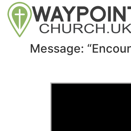
Message: “Encoun