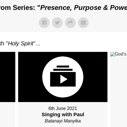
rom Series: "
Presence, Purpose & Powe
h "
Holy Spirit
"...
6th June 2021
Singing with Paul
Batanayi Manyika