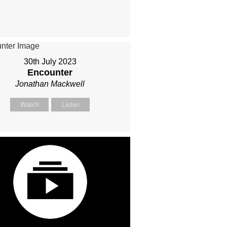
30th July 2023
Encounter
Jonathan Mackwell
Watch
Listen