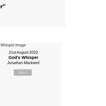
r
"
21st August 2022
God's Whisper
Jonathan Mackwell
Watch