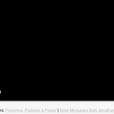
es:
Presence, Purpose & Power
|
More Messages from Jonatha