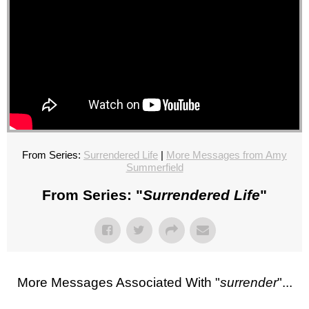
From Series:
Surrendered Life
|
More Messages from Amy
Summerfield
From Series: "
Surrendered Life
"
More Messages Associated With "
surrender
"...