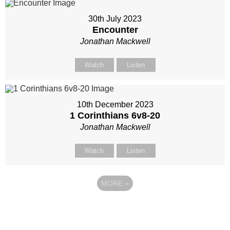
30th July 2023
Encounter
Jonathan Mackwell
Watch
Listen
10th December 2023
1 Corinthians 6
v8-20
Jonathan Mackwell
Watch
Listen
MORE
»
Site map