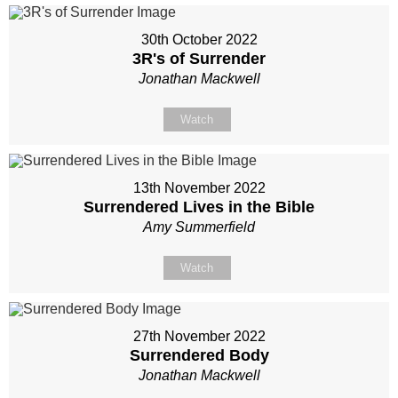
30th October 2022
3R's of Surrender
Jonathan Mackwell
Watch
13th November 2022
Surrendered Lives in the Bible
Amy Summerfield
Watch
27th November 2022
Surrendered Body
Jonathan Mackwell