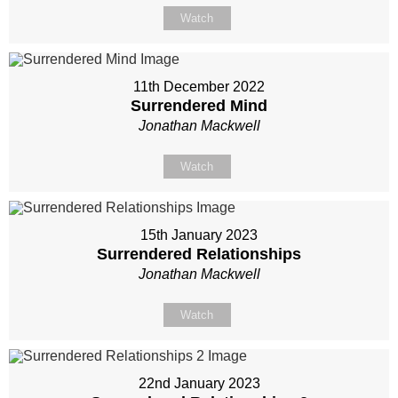
Watch
11th December 2022
Surrendered Mind
Jonathan Mackwell
Watch
15th January 2023
Surrendered Relationships
Jonathan Mackwell
Watch
22nd January 2023