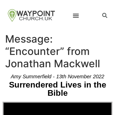
Message:
“Encounter” from
Jonathan Mackwell
Amy Summerfield - 13th November 2022
Surrendered Lives in the
Bible