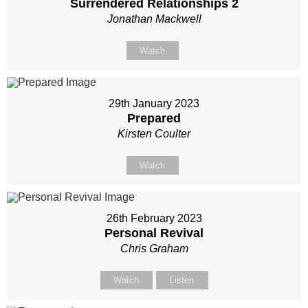
Surrendered Relationships 2
Jonathan Mackwell
Watch
29th January 2023
Prepared
Kirsten Coulter
Watch
26th February 2023
Personal Revival
Chris Graham
Watch
Listen