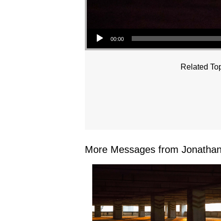
Audio Player
00:00
Related Top
More Messages from Jonathan 