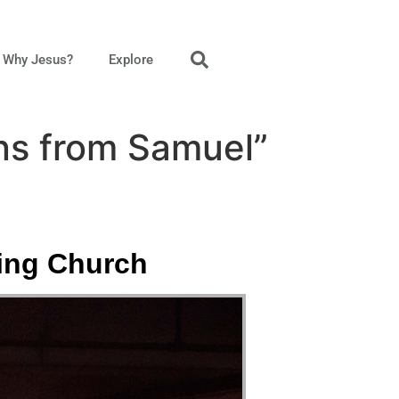
Why Jesus?
Explore
ns from Samuel”
king Church