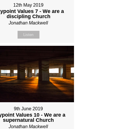
12th May 2019
ypoint Values 7 - We are a
discipling Church
Jonathan Mackwell
Listen
9th June 2019
point Values 10 - We are a
supernatural Church
Jonathan Mackwell