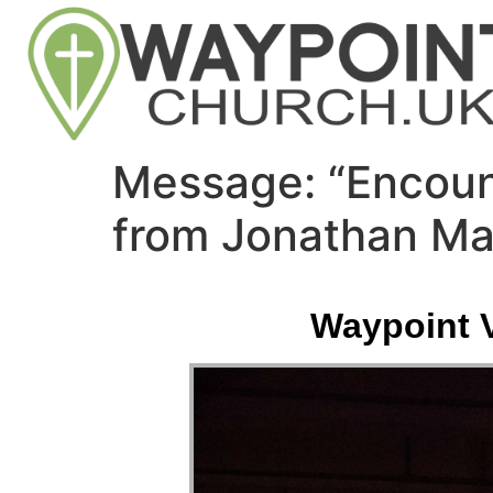
Message: “Encoun
from Jonathan Ma
Waypoint V