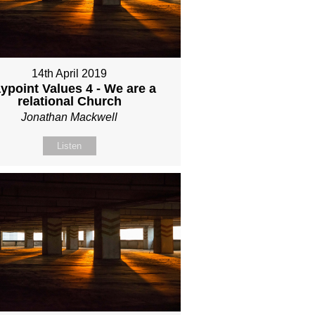
14th April 2019
ypoint Values 4 - We are a
relational Church
Jonathan Mackwell
Listen