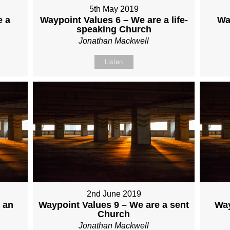
5th May 2019
e a
Waypoint Values 6 – We are a life-
Wa
speaking Church
Jonathan Mackwell
Listen
2nd June 2019
 an
Waypoint Values 9 – We are a sent
Way
Church
Jonathan Mackwell