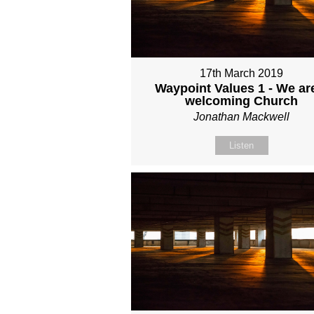
17th March 2019
Waypoint Values 1 - We ar
welcoming Church
Jonathan Mackwell
Listen