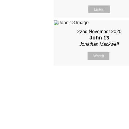
Listen
22nd November 2020
John 13
Jonathan Mackwell
Watch
Site map
About Us
Sunday
Next steps