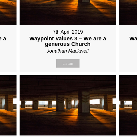
7th April 2019
e a
Waypoint Values 3 – We are a
Wa
generous Church
Jonathan Mackwell
Listen