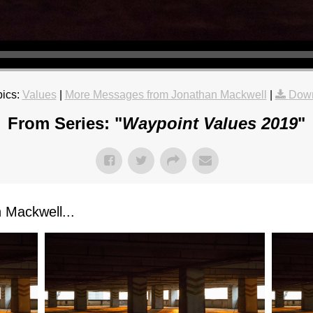
ics:
Values
|
More Messages from Jonathan Mackwell
|
Down
From Series: "
Waypoint Values 2019
"
Mackwell...