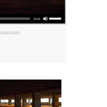
Use Up/Down Arrow keys to increase or decrease volume.
00:00
load Audio