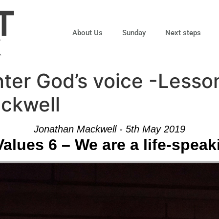
About Us
Sunday
Next steps
ter God’s voice -Lesso
ckwell
Jonathan Mackwell - 5th May 2019
alues 6 – We are a life-spea