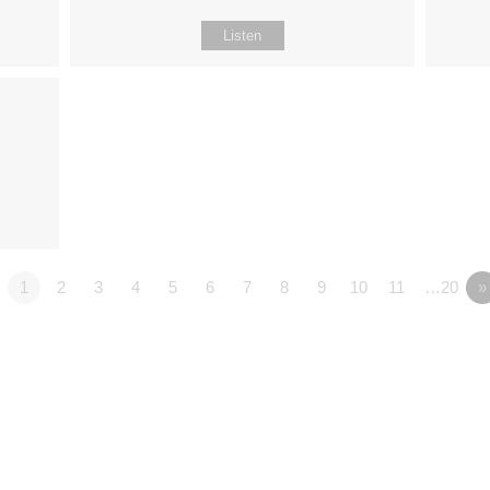
Listen
1
2
3
4
5
6
7
8
9
10
11
…20
»
Fo
Why Jesus?
Explore