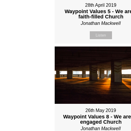
28th April 2019
Waypoint Values 5 - We ar
faith-filled Church
Jonathan Mackwell
Listen
26th May 2019
Waypoint Values 8 - We are
engaged Church
Jonathan Mackwell