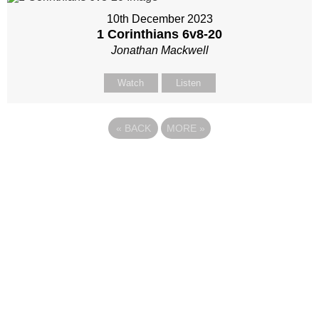
10th December 2023
1 Corinthians 6
v8-20
Jonathan Mackwell
Watch
Listen
«
BACK
MORE
»
Site map
Follow Us
About Us
Our Team
Sunday
Current opportunities
WayKids
Contact us
Youth
Find us
Beach Church