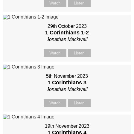
Watch
Listen
29th October 2023
1 Corinthians 1-2
Jonathan Mackwell
Watch
Listen
5th November 2023
1 Corinthians 3
Jonathan Mackwell
Watch
Listen
19th November 2023
1 Corinthians 4