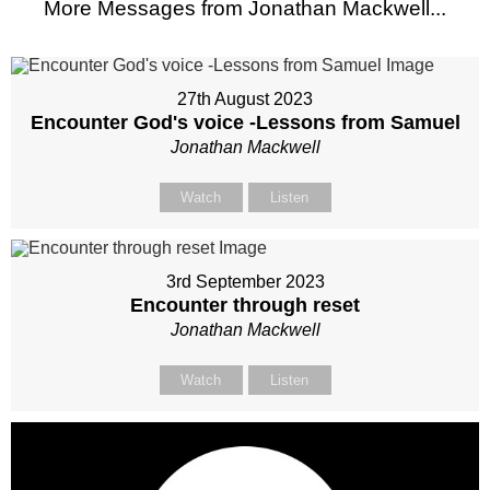
More Messages from Jonathan Mackwell...
27th August 2023
Encounter God's voice -Lessons from Samuel
Jonathan Mackwell
Watch
Listen
3rd September 2023
Encounter through reset
Jonathan Mackwell
Watch
Listen