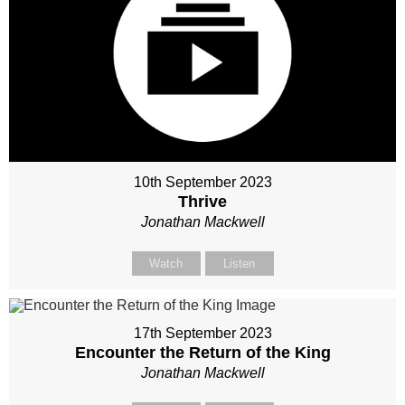
10th September 2023
Thrive
Jonathan Mackwell
Watch
Listen
17th September 2023
Encounter the Return of the King
Jonathan Mackwell