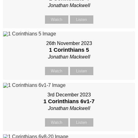
Jonathan Mackwell
Watch
Listen
26th November 2023
1 Corinthians 5
Jonathan Mackwell
Watch
Listen
3rd December 2023
1 Corinthians 6
v1-7
Jonathan Mackwell
Watch
Listen