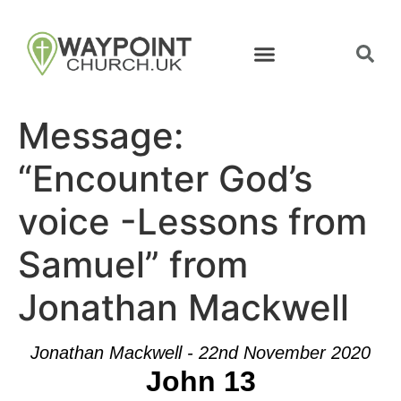
Message:
“Encounter God’s
voice -Lessons from
Samuel” from
Jonathan Mackwell
Jonathan Mackwell - 22nd November 2020
John 13