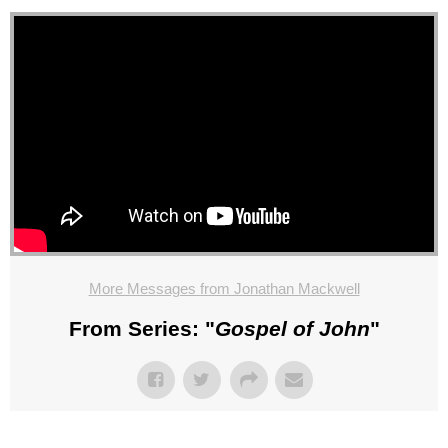
More Messages from Jonathan Mackwell
From Series: "
Gospel of John
"