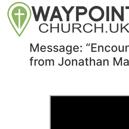
Message: “Encoun
from Jonathan Ma