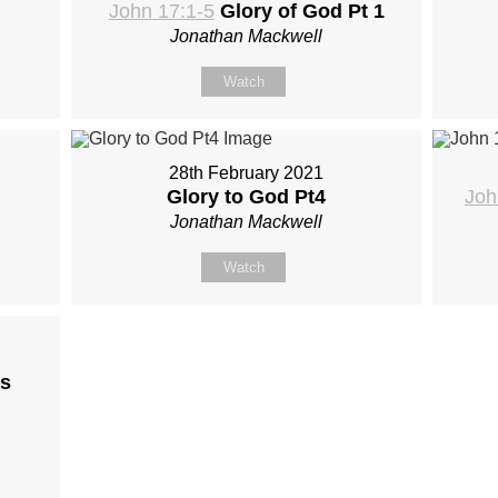
John 17:1-5
Glory of God Pt 1
Jonathan Mackwell
Watch
28th February 2021
Glory to God Pt4
Joh
Jonathan Mackwell
Watch
s