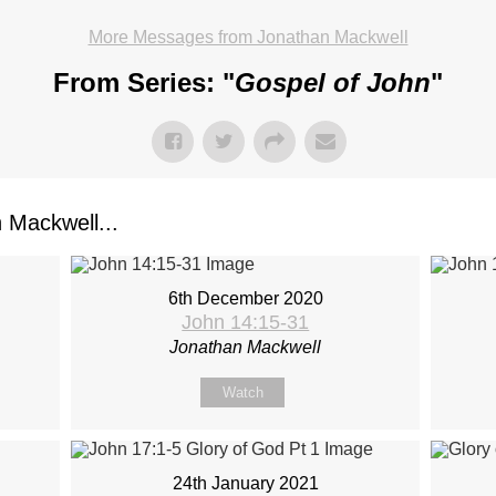
More Messages from Jonathan Mackwell
From Series: "
Gospel of John
"
Mackwell...
6th December 2020
John 14:15-31
Jonathan Mackwell
Watch
24th January 2021