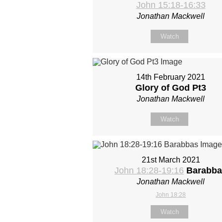
John 15:18-16:33
Jonathan Mackwell
Watch
14th February 2021
Glory of God Pt3
Jonathan Mackwell
Watch
21st March 2021
John 18:28-19:16
Barabba
Jonathan Mackwell
John 18:28
Watch