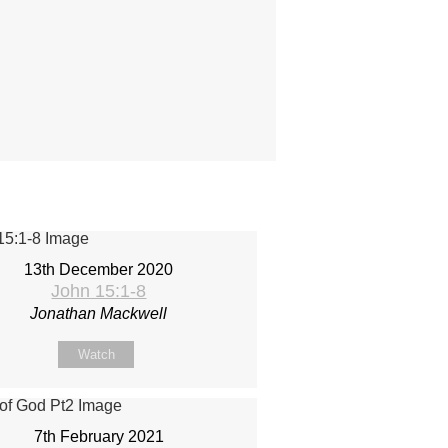
13th December 2020
John 15:1-8
Jonathan Mackwell
Watch
7th February 2021