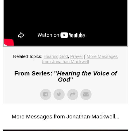
Related Topics:
Hearing God
,
Prayer
|
More Messages
from Jonathan Mackwell
From Series: "
Hearing the Voice of
God
"
More Messages from Jonathan Mackwell...