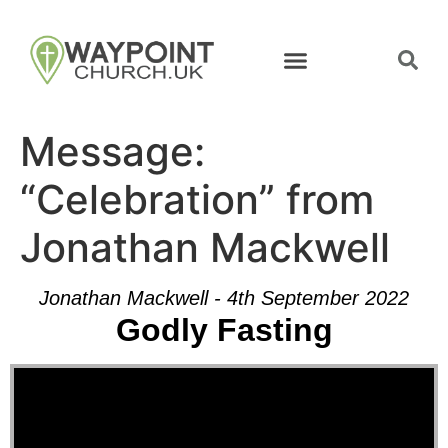
Message:
“Celebration” from
Jonathan Mackwell
Jonathan Mackwell - 4th September 2022
Godly Fasting