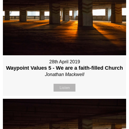
28th April 2019
Waypoint Values 5 - We are a faith-filled Church
Jonathan Mackwell
Listen