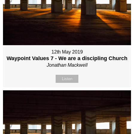
12th May 2019
Waypoint Values 7 - We are a discipling Church
Jonathan Mackwell
Listen