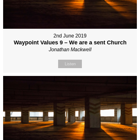
2nd June 2019
Waypoint Values 9 – We are a sent Church
Jonathan Mackwell
Listen