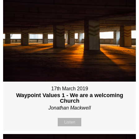
17th March 2019
Waypoint Values 1 - We are a welcoming
Church
Jonathan Mackwell
Listen