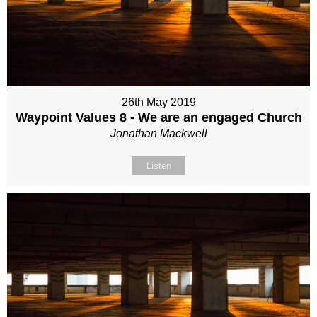
26th May 2019
Waypoint Values 8 - We are an engaged Church
Jonathan Mackwell
Listen