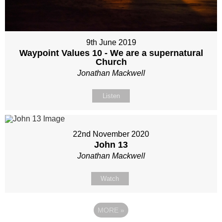
9th June 2019
Waypoint Values 10 - We are a supernatural
Church
Jonathan Mackwell
Listen
22nd November 2020
John 13
Jonathan Mackwell
Watch
MORE
»