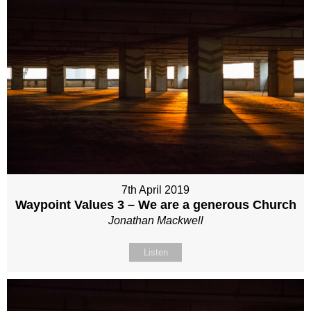
7th April 2019
Waypoint Values 3 – We are a generous Church
Jonathan Mackwell
Listen