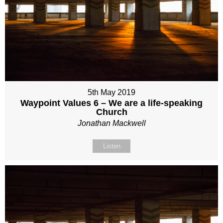
5th May 2019
Waypoint Values 6 – We are a life-speaking
Church
Jonathan Mackwell
Listen