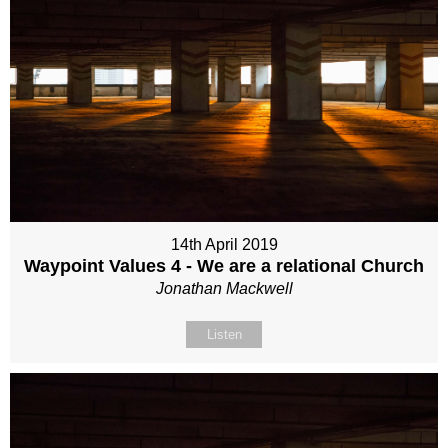
14th April 2019
Waypoint Values 4 - We are a relational Church
Jonathan Mackwell
Listen