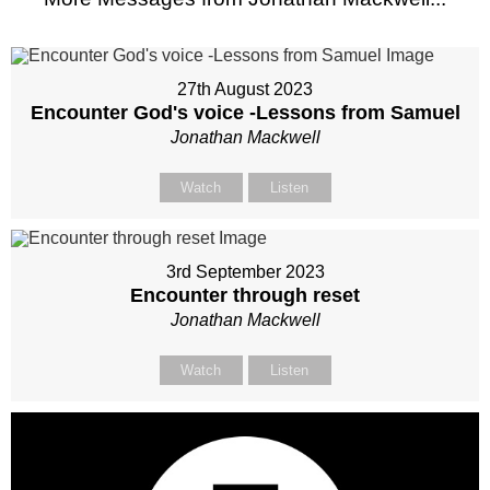
27th August 2023
Encounter God's voice -Lessons from Samuel
Jonathan Mackwell
Watch
Listen
3rd September 2023
Encounter through reset
Jonathan Mackwell
Watch
Listen