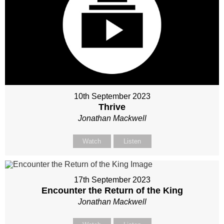
10th September 2023
Thrive
Jonathan Mackwell
Watch
Listen
17th September 2023
Encounter the Return of the King
Jonathan Mackwell