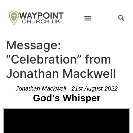
Message:
“Celebration” from
Jonathan Mackwell
Jonathan Mackwell - 21st August 2022
God's Whisper