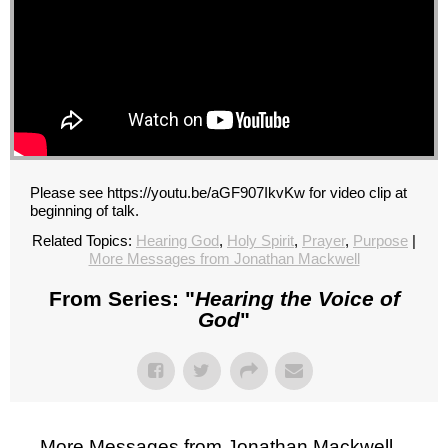
Please see https://youtu.be/aGF907IkvKw for video clip at
beginning of talk.
Related Topics:
Hearing God
,
Holy Spirit
,
Prayer
,
Purpose
|
More Messages from Jonathan Mackwell
From Series: "
Hearing the Voice of
God
"
More Messages from Jonathan Mackwell...