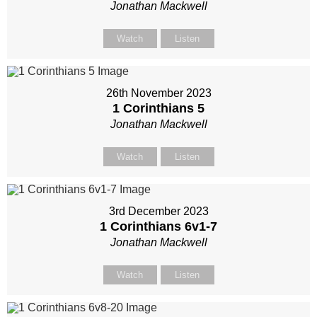
Jonathan Mackwell
Watch
Listen
26th November 2023
1 Corinthians 5
Jonathan Mackwell
Watch
Listen
3rd December 2023
1 Corinthians 6
v1-7
Jonathan Mackwell
Watch
Listen