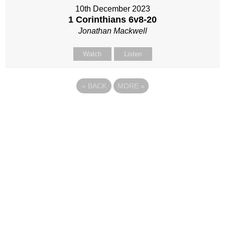
10th December 2023
1 Corinthians 6
v8-20
Jonathan Mackwell
Watch
Listen
«
BACK
MORE
»
Site map
Follow Us
About Us
Our Team
Sunday
Current opportunities
WayKids
Contact us
Youth
Find us
Beach Church