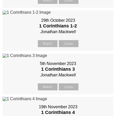
Watch
Listen
29th October 2023
1 Corinthians 1-2
Jonathan Mackwell
Watch
Listen
5th November 2023
1 Corinthians 3
Jonathan Mackwell
Watch
Listen
19th November 2023
1 Corinthians 4