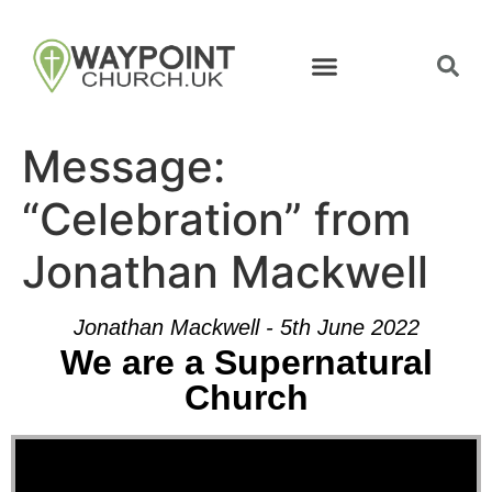
Message:
“Celebration” from
Jonathan Mackwell
Jonathan Mackwell - 5th June 2022
We are a Supernatural
Church