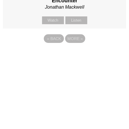
Encounter
Jonathan Mackwell
Watch
Listen
«
BACK
MORE
»
Site map
Follow Us
About Us
Our Team
Sunday
Current opportunities
WayKids
Contact us
Youth
Find us
Beach Church
Connect with us
Kingdom Coffee
Support us
Songs