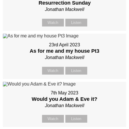
Resurrection Sunday
Jonathan Mackwell
Watch
Listen
23rd April 2023
As for me and my house Pt3
Jonathan Mackwell
Watch
Listen
7th May 2023
Would you Adam & Eve it?
Jonathan Mackwell
Watch
Listen