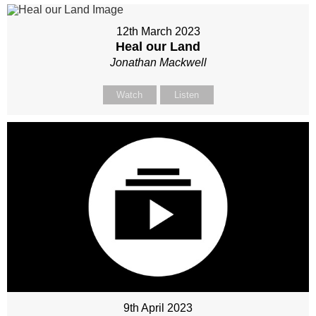
12th March 2023
Heal our Land
Jonathan Mackwell
Watch
Listen
9th April 2023