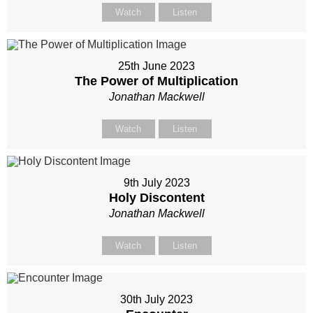
Watch
Listen
25th June 2023
The Power of Multiplication
Jonathan Mackwell
Watch
Listen
9th July 2023
Holy Discontent
Jonathan Mackwell
Watch
Listen
30th July 2023