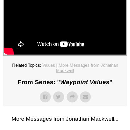
Related Topics:
Values
|
More Messages from Jonathan
Mackwell
From Series: "
Waypoint Values
"
More Messages from Jonathan Mackwell...