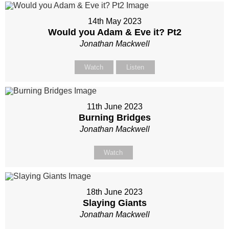
14th May 2023
Would you Adam & Eve it? Pt2
Jonathan Mackwell
Watch
Listen
11th June 2023
Burning Bridges
Jonathan Mackwell
Watch
18th June 2023
Slaying Giants
Jonathan Mackwell