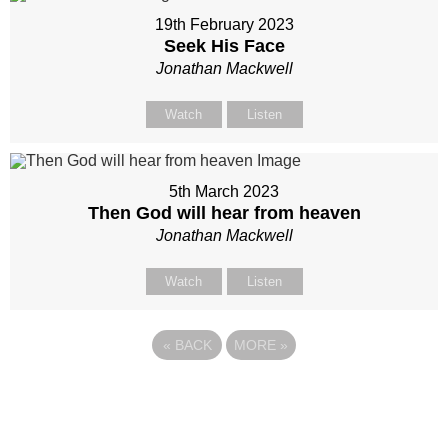
19th February 2023
Seek His Face
Jonathan Mackwell
Watch
Listen
5th March 2023
Then God will hear from heaven
Jonathan Mackwell
Watch
Listen
«
BACK
MORE
»
Site map