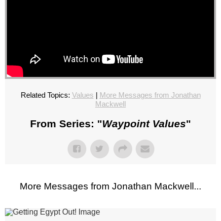
Related Topics:
Values
|
More Messages from Jonathan
Mackwell
From Series: "
Waypoint Values
"
More Messages from Jonathan Mackwell...