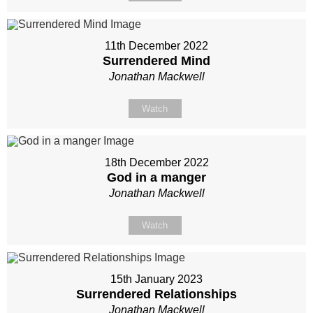
11th December 2022
Surrendered Mind
Jonathan Mackwell
Watch
18th December 2022
God in a manger
Jonathan Mackwell
Watch
15th January 2023
Surrendered Relationships
Jonathan Mackwell