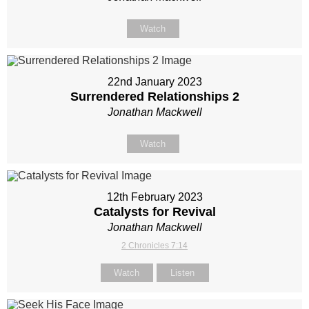
Watch
22nd January 2023
Surrendered Relationships 2
Jonathan Mackwell
Watch
12th February 2023
Catalysts for Revival
Jonathan Mackwell
2 Chronicles 7:14
Watch
Listen