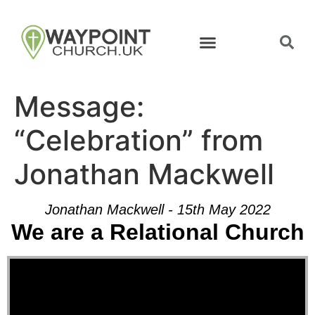
Message:
“Celebration” from
Jonathan Mackwell
Jonathan Mackwell - 15th May 2022
We are a Relational Church