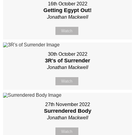
16th October 2022
Getting Egypt Out!
Jonathan Mackwell
Watch
30th October 2022
3R's of Surrender
Jonathan Mackwell
Watch
27th November 2022
Surrendered Body
Jonathan Mackwell
Watch