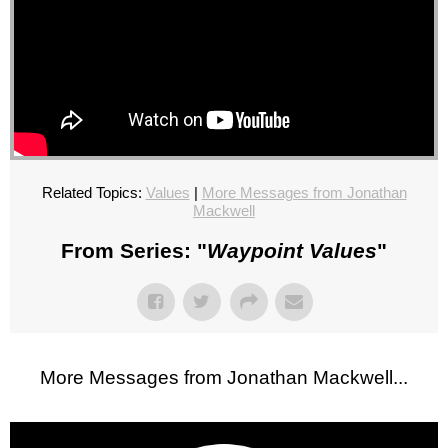
Related Topics:
Values
|
More Messages from Jonathan
Mackwell
From Series: "
Waypoint Values
"
More Messages from Jonathan Mackwell...