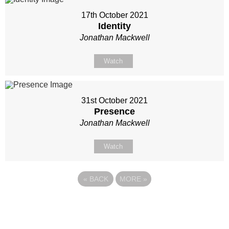
17th October 2021
Identity
Jonathan Mackwell
Watch
31st October 2021
Presence
Jonathan Mackwell
Watch
«
BACK
MORE
»
Site map