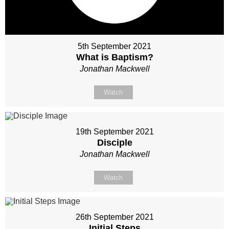
5th September 2021
What is Baptism?
Jonathan Mackwell
Watch
19th September 2021
Disciple
Jonathan Mackwell
Watch
26th September 2021
Initial Steps