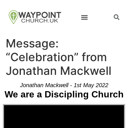
Message:
“Celebration” from
Jonathan Mackwell
Jonathan Mackwell - 1st May 2022
We are a Discipling Church