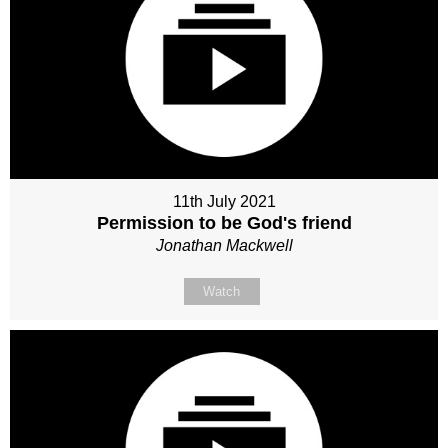
11th July 2021
Permission to be God's friend
Jonathan Mackwell
Watch