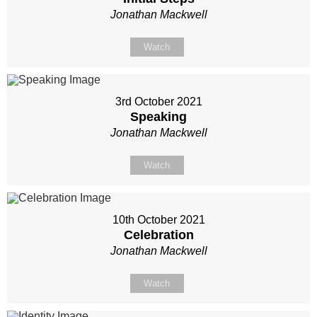
Jonathan Mackwell
Watch
3rd October 2021
Speaking
Jonathan Mackwell
Watch
10th October 2021
Celebration
Jonathan Mackwell
Watch