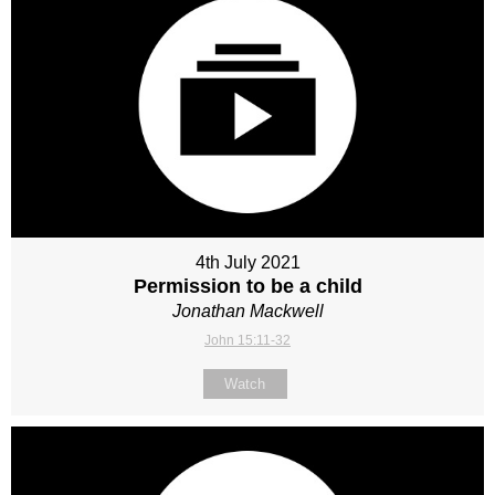
4th July 2021
Permission to be a child
Jonathan Mackwell
John 15:11-32
Watch