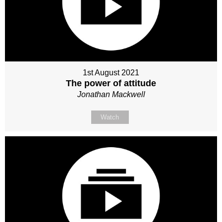
1st August 2021
The power of attitude
Jonathan Mackwell
Watch