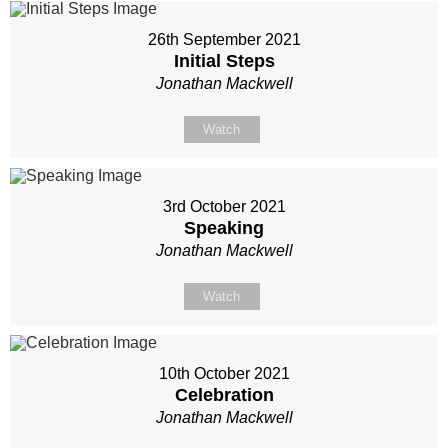
26th September 2021
Initial Steps
Jonathan Mackwell
Watch
3rd October 2021
Speaking
Jonathan Mackwell
Watch
10th October 2021
Celebration
Jonathan Mackwell