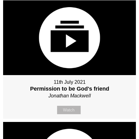
11th July 2021
Permission to be God's friend
Jonathan Mackwell
Watch