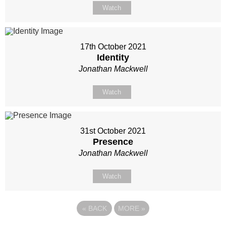
Watch
17th October 2021
Identity
Jonathan Mackwell
Watch
31st October 2021
Presence
Jonathan Mackwell
Watch
«
BACK
MORE
»