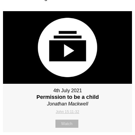
4th July 2021
Permission to be a child
Jonathan Mackwell
John 15:11-32
Watch