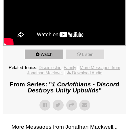
Watch
Listen
Related Topics:
Discipleship
,
Family
|
More Messages from
Jonathan Mackwell
|
Download Audio
From Series: "
1 Corinthians - Discord
Destroys Unity Upbuilds
"
More Messages from Jonathan Mackwell...