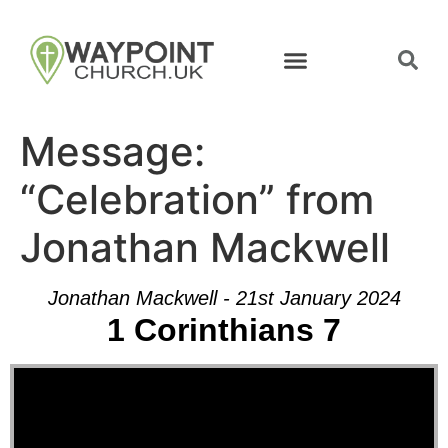
Message:
“Celebration” from
Jonathan Mackwell
Jonathan Mackwell - 21st January 2024
1 Corinthians 7