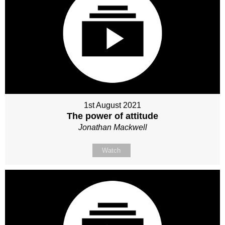
1st August 2021
The power of attitude
Jonathan Mackwell
Watch