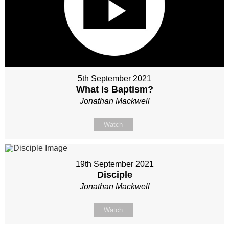
5th September 2021
What is Baptism?
Jonathan Mackwell
Watch
19th September 2021
Disciple
Jonathan Mackwell
Watch