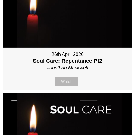
26th April 2026
Soul Care: Repentance Pt2
Jonathan Mackwell
Watch