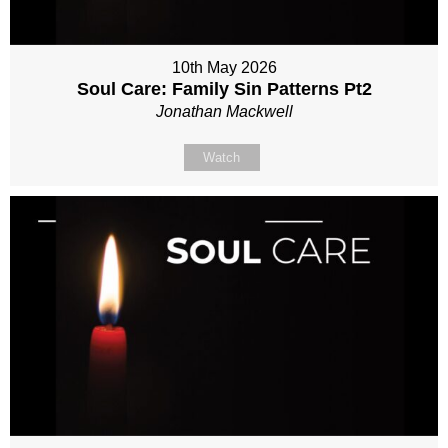
10th May 2026
Soul Care: Family Sin Patterns Pt2
Jonathan Mackwell
Watch