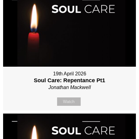
19th April 2026
Soul Care: Repentance Pt1
Jonathan Mackwell
Watch