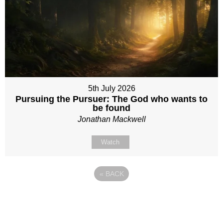
5th July 2026
Pursuing the Pursuer: The God who wants to
be found
Jonathan Mackwell
Watch
«
BACK
Site map