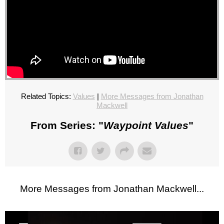
Related Topics:
Values
|
More Messages from Jonathan
Mackwell
From Series: "
Waypoint Values
"
More Messages from Jonathan Mackwell...