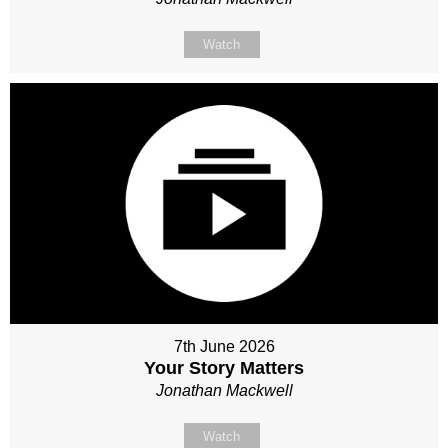
Watch
7th June 2026
Your Story Matters
Jonathan Mackwell
Watch