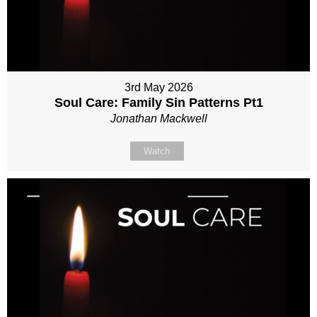
3rd May 2026
Soul Care: Family Sin Patterns Pt1
Jonathan Mackwell
Watch