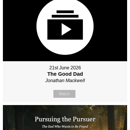
21st June 2026
The Good Dad
Jonathan Mackwell
Watch