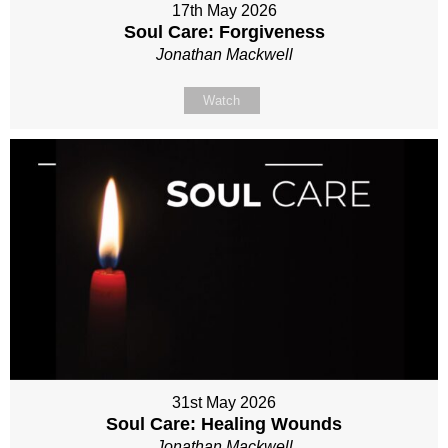
17th May 2026
Soul Care: Forgiveness
Jonathan Mackwell
Watch
31st May 2026
Soul Care: Healing Wounds
Jonathan Mackwell