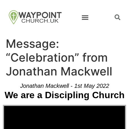
Message:
“Celebration” from
Jonathan Mackwell
Jonathan Mackwell - 1st May 2022
We are a Discipling Church