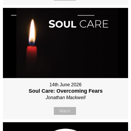
14th June 2026
Soul Care: Overcoming Fears
Jonathan Mackwell
Watch