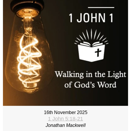
16th November 2025
1 John 5:18-21
Jonathan Mackwell