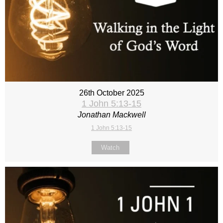
26th October 2025
1 John 5:13-15
Jonathan Mackwell
1 John 5:13-15
Watch