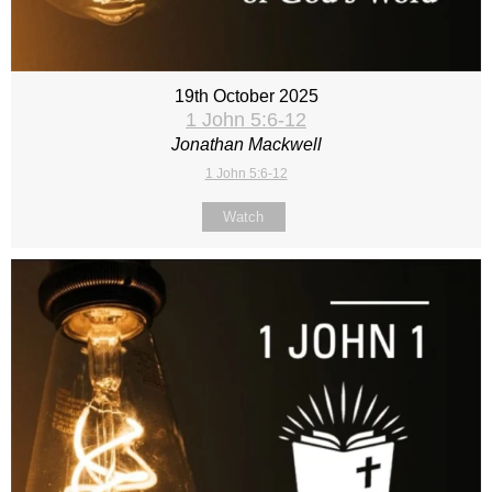
19th October 2025
1 John 5:6-12
Jonathan Mackwell
1 John 5:6-12
Watch