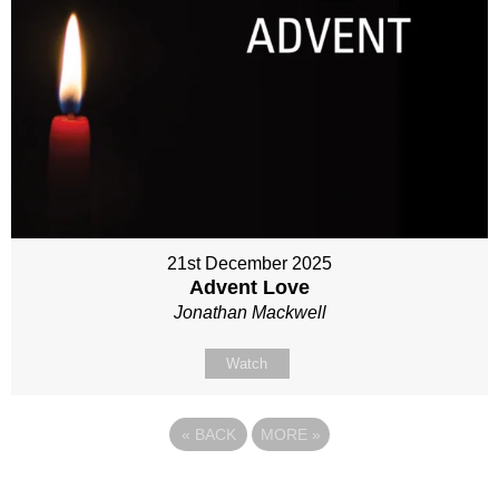
21st December 2025
Advent Love
Jonathan Mackwell
Watch
«
BACK
MORE
»