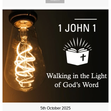
5th October 2025