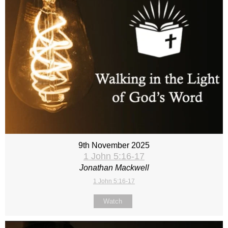
9th November 2025
1 John 5:16-17
Jonathan Mackwell
1 John 5:16-17
Watch