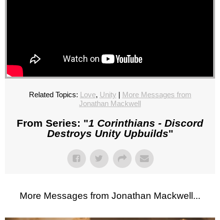
Related Topics:
Love
,
Unity
|
More Messages from
Jonathan Mackwell
From Series: "
1 Corinthians - Discord
Destroys Unity Upbuilds
"
More Messages from Jonathan Mackwell...