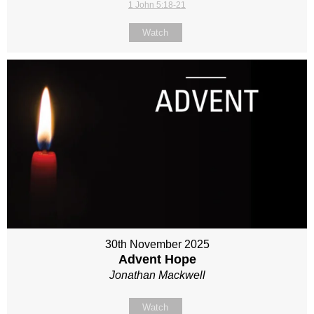
1 John 5:18-21
Watch
30th November 2025
Advent Hope
Jonathan Mackwell
Watch