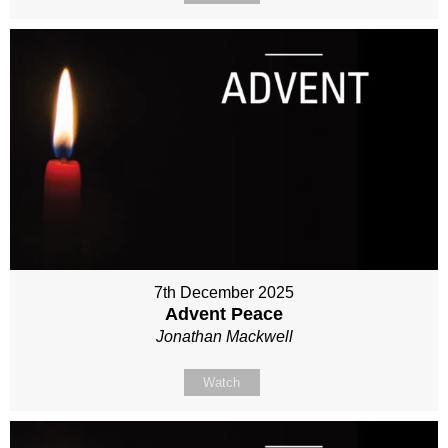
7th December 2025
Advent Peace
Jonathan Mackwell
Watch