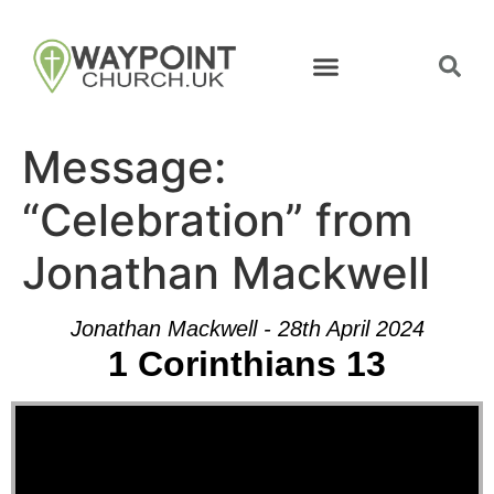
Message:
“Celebration” from
Jonathan Mackwell
Jonathan Mackwell - 28th April 2024
1 Corinthians 13