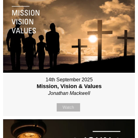
14th September 2025
Mission, Vision & Values
Jonathan Mackwell
Watch