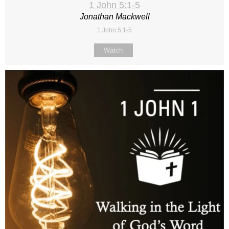
1 John 5:1-5
Jonathan Mackwell
1 John 5:1-5
Watch