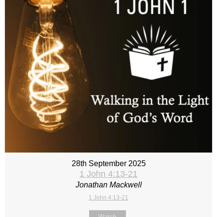
28th September 2025
1 John 4:13-21
Jonathan Mackwell
1 John 4:13-21
Watch