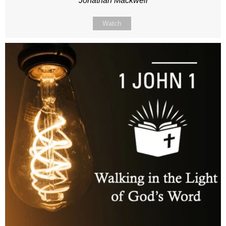
Jonathan Mackwell
Watch