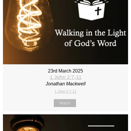
23rd March 2025
1 John 2:7-11
Jonathan Mackwell
1 John 2:7-11
Watch