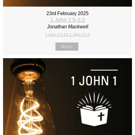
23rd February 2025
1 John 1:5-2:2
Jonathan Mackwell
1 John 1:5-10
,
1 John 2:1-2
Watch