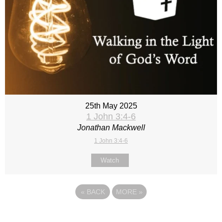
25th May 2025
1 John 3:4-6
Jonathan Mackwell
1 John 3:4-6
Watch
«
BACK
MORE
»