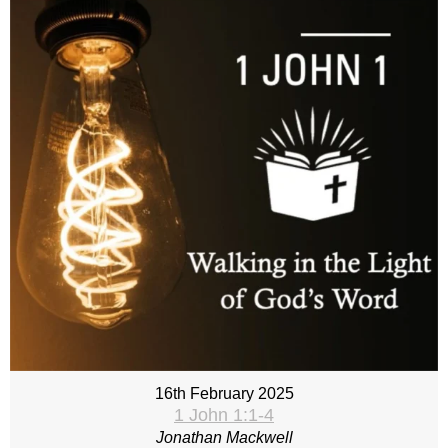
16th February 2025
1 John 1:1-4
Jonathan Mackwell