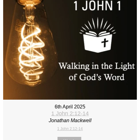
6th April 2025
1 John 2:12-14
Jonathan Mackwell
1 John 2:12-14