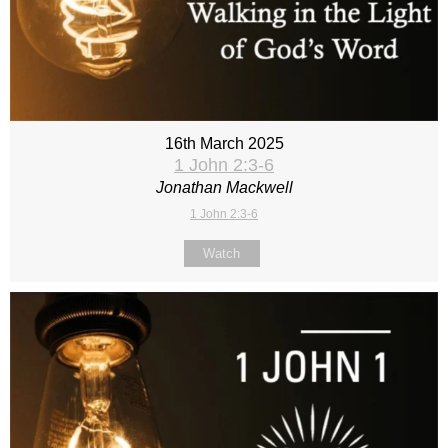
16th March 2025
1 John 2:3-6
Jonathan Mackwell
1 John 2:3-6
Watch