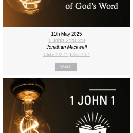
11th May 2025
1 John 2:28-3:3
Jonathan Mackwell
1 John 2:28-29
,
1 John 3:1-3
Watch