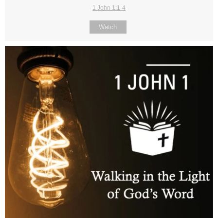
1 John 1:1-4
Watch