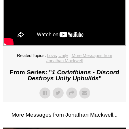
Related Topics:
Love
,
Unity
|
More Messages from
Jonathan Mackwell
From Series: "
1 Corinthians - Discord
Destroys Unity Upbuilds
"
More Messages from Jonathan Mackwell...