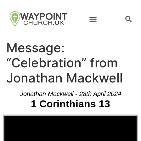
Message:
“Celebration” from
Jonathan Mackwell
Jonathan Mackwell - 28th April 2024
1 Corinthians 13