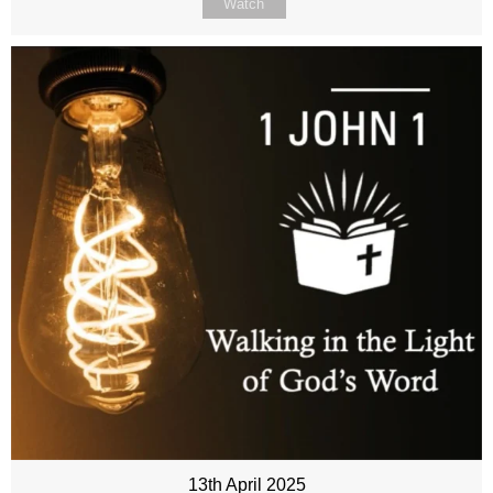
Watch
13th April 2025