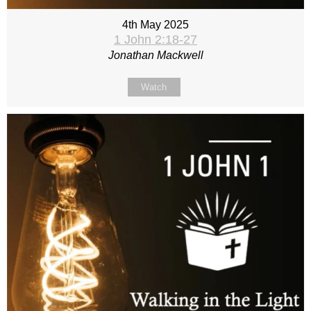
4th May 2025
1 John 2:18-27
Jonathan Mackwell
Watch