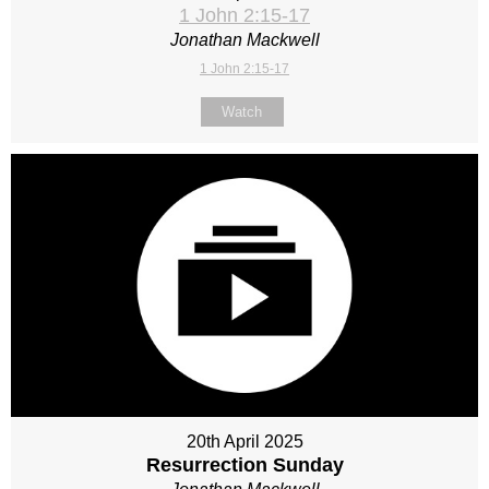
1 John 2:15-17
Jonathan Mackwell
1 John 2:15-17
Watch
20th April 2025
Resurrection Sunday