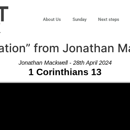
About Us
Sunday
Next steps
ation” from Jonathan M
Jonathan Mackwell - 28th April 2024
1 Corinthians 13