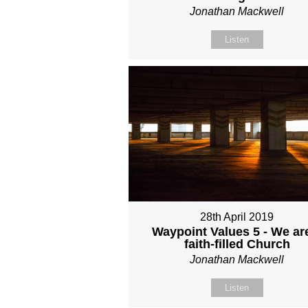
Jonathan Mackwell
Listen
28th April 2019
Waypoint Values 5 - We ar
faith-filled Church
Jonathan Mackwell
Listen