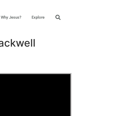
Why Jesus?
Explore
ackwell