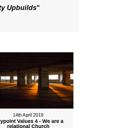
ty Upbuilds
"
14th April 2019
ypoint Values 4 - We are a
relational Church