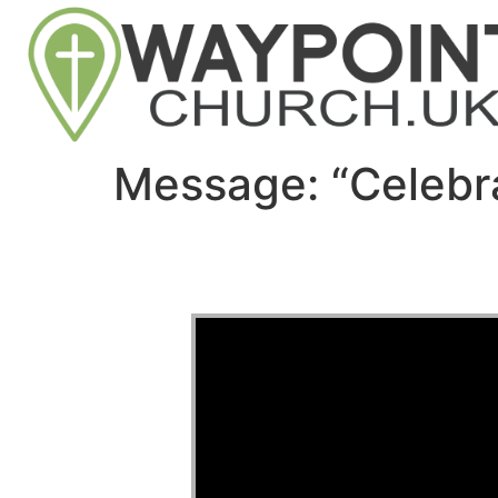
Message: “Celebr