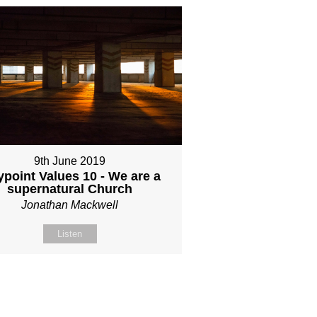
9th June 2019
point Values 10 - We are a
supernatural Church
Jonathan Mackwell
Listen