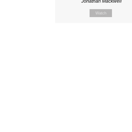
Jonathan Mackwell
Watch
Site map
About Us
Sunday
Next steps
Our Team
WayKids
Come
Current opportunities
Youth
Belong -Conn
Groups
Contact us
Beach Church
Grow -Small 
Find us
Kingdom Coffee
Grow -School 
Connect with us
Songs
Ministry