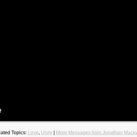
ated Topics:
Love
,
Unity
|
More Messages from Jonathan Mackw