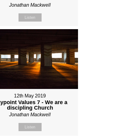
Jonathan Mackwell
Listen
12th May 2019
ypoint Values 7 - We are a
discipling Church
Jonathan Mackwell
Listen