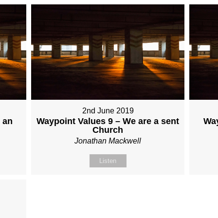
2nd June 2019
 an
Waypoint Values 9 – We are a sent
Way
Church
Jonathan Mackwell
Listen