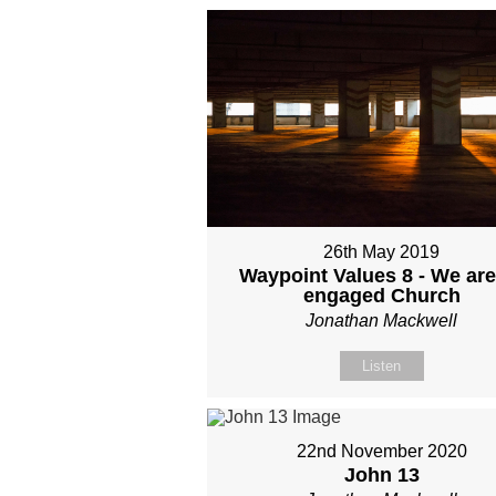
26th May 2019
Waypoint Values 8 - We are
engaged Church
Jonathan Mackwell
Listen
22nd November 2020
John 13