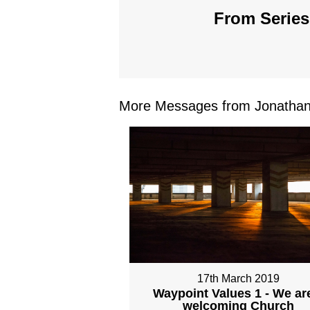
From Series
More Messages from Jonathan 
17th March 2019
Waypoint Values 1 - We ar
welcoming Church