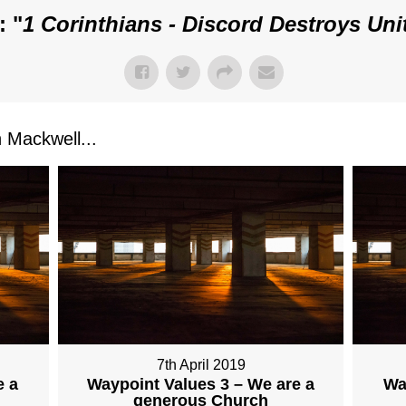
: "
1 Corinthians - Discord Destroys Uni
Mackwell...
7th April 2019
e a
Waypoint Values 3 – We are a
Wa
generous Church