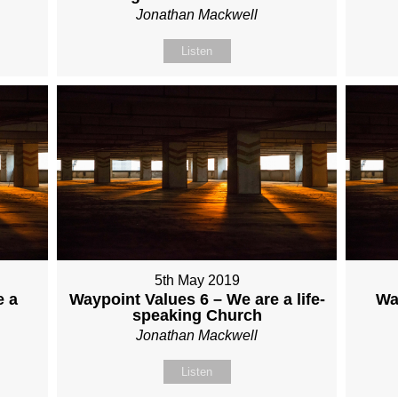
Jonathan Mackwell
Listen
5th May 2019
e a
Waypoint Values 6 – We are a life-
Wa
speaking Church
Jonathan Mackwell
Listen