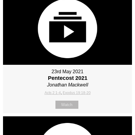
23rd May 2021
Pentecost 2021
Jonathan Mackwell
Acts 2:1-4
,
Exodus 19:18-20
Watch