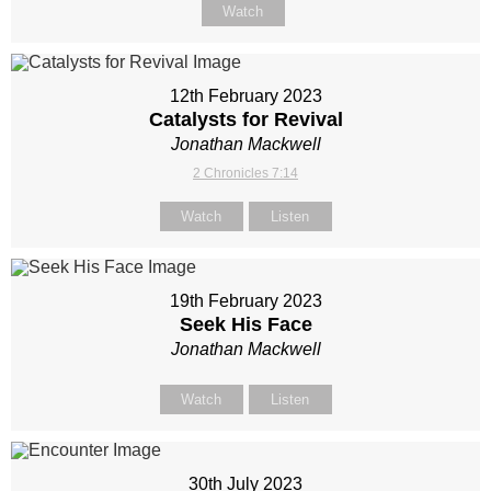
Watch
12th February 2023
Catalysts for Revival
Jonathan Mackwell
2 Chronicles 7:14
Watch
Listen
19th February 2023
Seek His Face
Jonathan Mackwell
Watch
Listen
30th July 2023