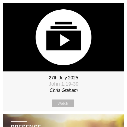
27th July 2025
John 1:19-39
Chris Graham
Watch