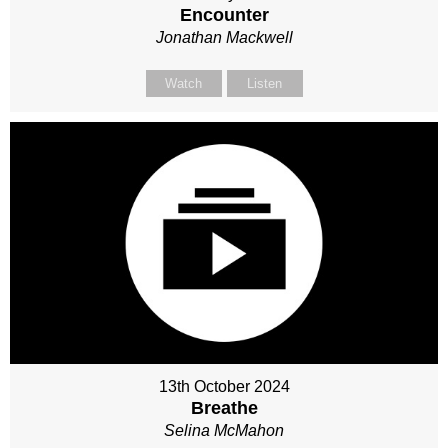
Encounter
Jonathan Mackwell
Watch
Listen
13th October 2024
Breathe
Selina McMahon