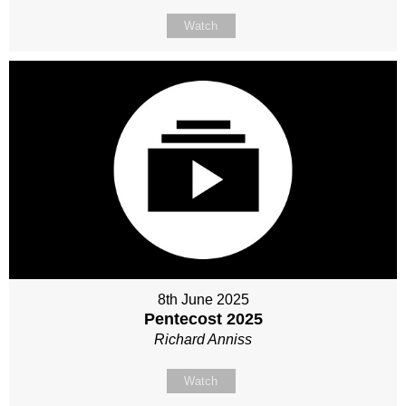
Watch
8th June 2025
Pentecost 2025
Richard Anniss
Watch