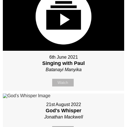
6th June 2021
Singing with Paul
Batanayi Manyika
Watch
21st August 2022
God's Whisper
Jonathan Mackwell