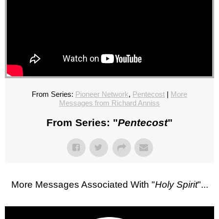
From Series:
Pioneer Network
,
Pentecost
|
More
Messages from Richard Anniss
From Series: "
Pentecost
"
More Messages Associated With "
Holy Spirit
"...