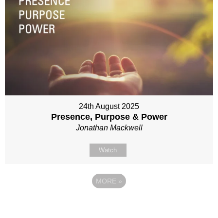
24th August 2025
Presence, Purpose & Power
Jonathan Mackwell
Watch
MORE
»
Site map