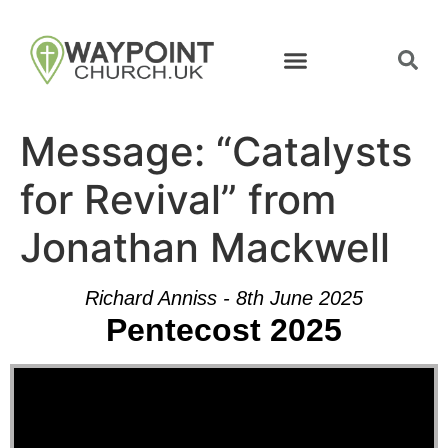
Message: “Catalysts
for Revival” from
Jonathan Mackwell
Richard Anniss - 8th June 2025
Pentecost 2025