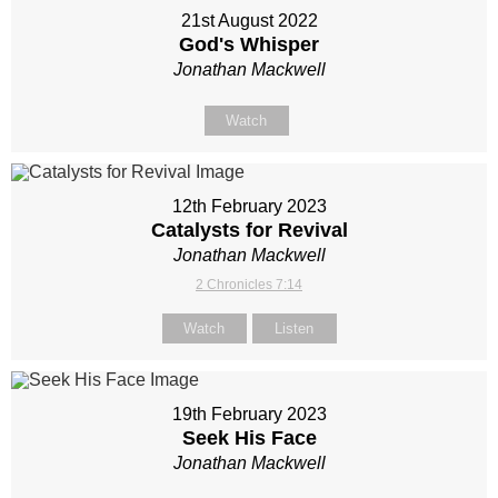
21st August 2022
God's Whisper
Jonathan Mackwell
Watch
12th February 2023
Catalysts for Revival
Jonathan Mackwell
2 Chronicles 7:14
Watch
Listen
19th February 2023
Seek His Face
Jonathan Mackwell