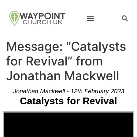
Message: “Catalysts
for Revival” from
Jonathan Mackwell
Jonathan Mackwell - 12th February 2023
Catalysts for Revival