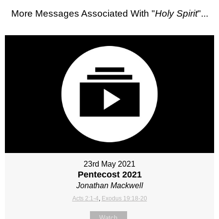
More Messages Associated With "
Holy Spirit
"...
23rd May 2021
Pentecost 2021
Jonathan Mackwell
Acts 2:1-4
,
Exodus 19:18-20
Watch