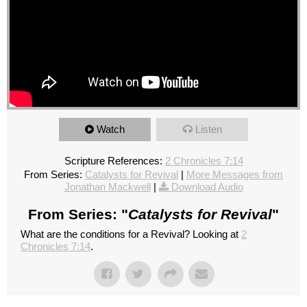
Watch
Listen
Scripture References:
2 Chronicles 7:14
From Series:
Catalysts for Revival
|
More Messages from
Jonathan Mackwell
|
Download Audio
From Series: "
Catalysts for Revival
"
What are the conditions for a Revival? Looking at
2
Chronicles 7:14
.