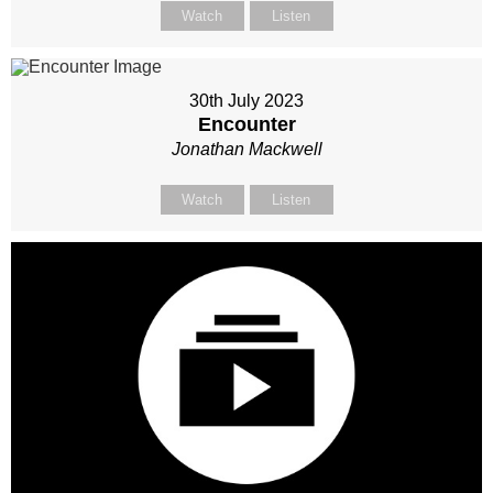
Watch
Listen
30th July 2023
Encounter
Jonathan Mackwell
Watch
Listen