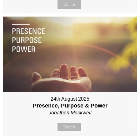
Watch
24th August 2025
Presence, Purpose & Power
Jonathan Mackwell
Watch