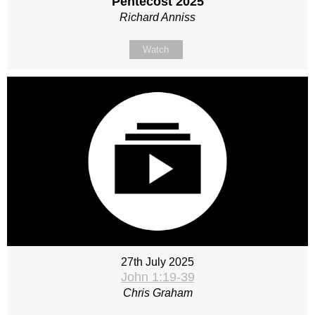
Pentecost 2025
Richard Anniss
Watch
27th July 2025
John 1:19-39
Chris Graham