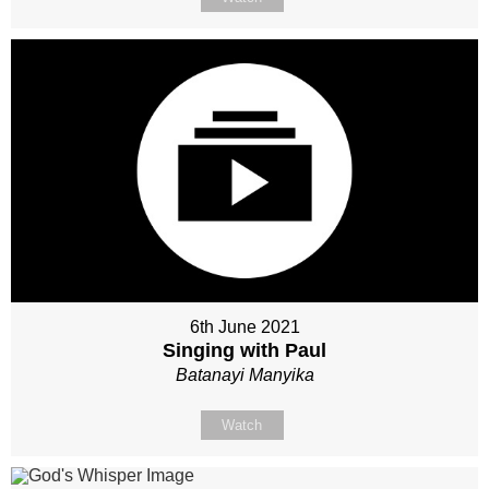
6th June 2021
Singing with Paul
Batanayi Manyika
Watch