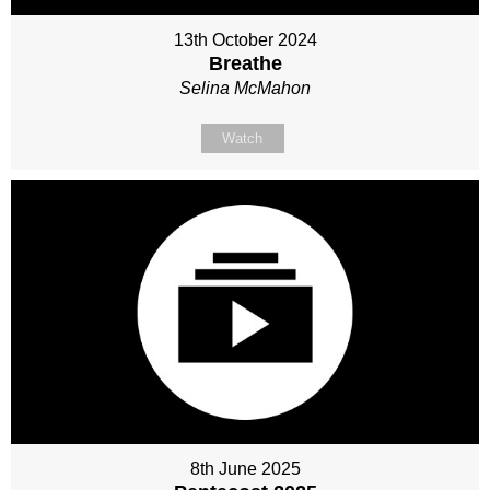
13th October 2024
Breathe
Selina McMahon
Watch
8th June 2025