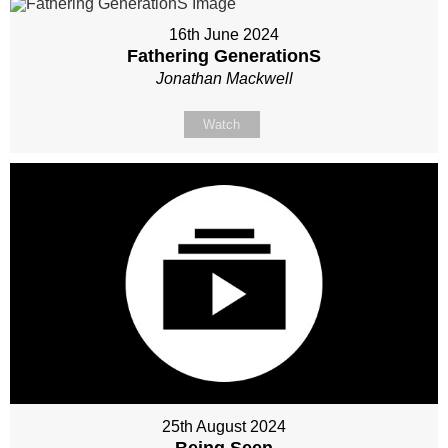
16th June 2024
Fathering GenerationS
Jonathan Mackwell
Watch
25th August 2024