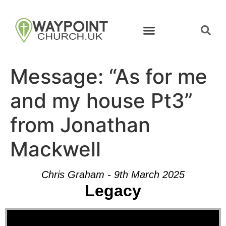
Message: “As for me
and my house Pt3”
from Jonathan
Mackwell
Chris Graham - 9th March 2025
Legacy