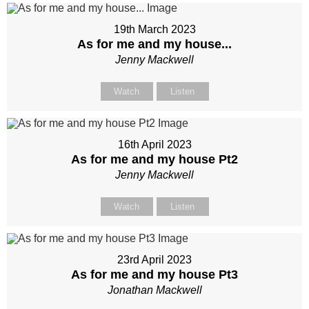
19th March 2023
As for me and my house...
Jenny Mackwell
Watch
Listen
16th April 2023
As for me and my house Pt2
Jenny Mackwell
Watch
Listen
23rd April 2023
As for me and my house Pt3
Jonathan Mackwell