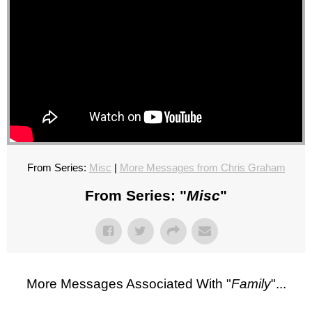
From Series:
Misc
|
More Messages from Chris Graham
From Series: "
Misc
"
More Messages Associated With "
Family
"...