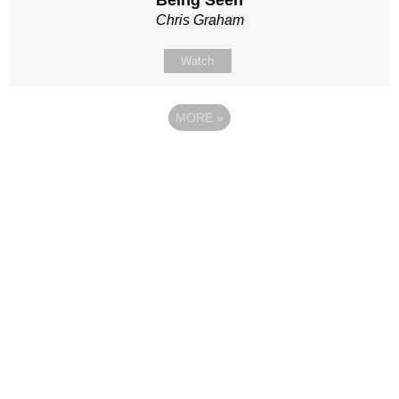
Being Seen
Chris Graham
Watch
MORE
»
Site map
Follow Us
About Us
Our Team
Sunday
Current opportunities
WayKids
Contact us
Youth
Find us
Beach Church
Connect with us
Kingdom Coffee
Support us
Songs