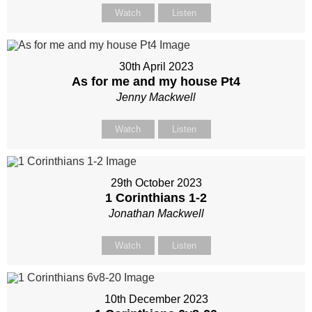
Watch
Listen
30th April 2023
As for me and my house Pt4
Jenny Mackwell
Watch
Listen
29th October 2023
1 Corinthians 1-2
Jonathan Mackwell
Watch
Listen
10th December 2023