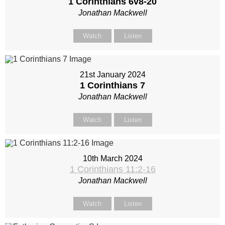
1 Corinthians 6
v8-20
Jonathan Mackwell
Watch
Listen
21st January 2024
1 Corinthians 7
Jonathan Mackwell
Watch
Listen
10th March 2024
1 Corinthians 11:2-16
Jonathan Mackwell
Watch
Listen