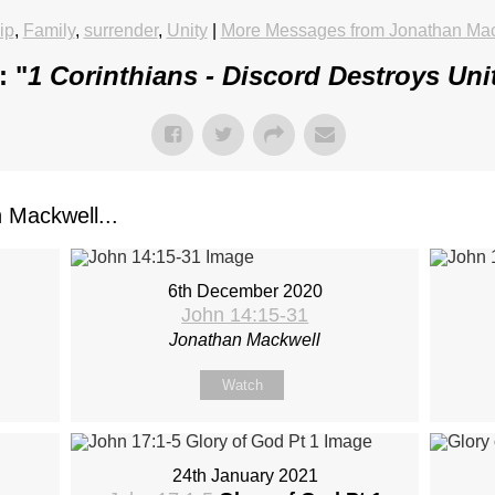
ip
,
Family
,
surrender
,
Unity
|
More Messages from Jonathan Ma
: "
1 Corinthians - Discord Destroys Uni
Mackwell...
6th December 2020
John 14:15-31
Jonathan Mackwell
Watch
24th January 2021