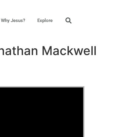
Why Jesus?
Explore
onathan Mackwell