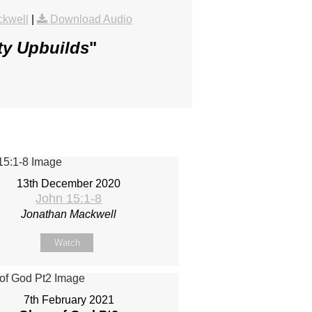
ckwell
|
Download Audio
ty Upbuilds
"
13th December 2020
John 15:1-8
Jonathan Mackwell
Watch
7th February 2021