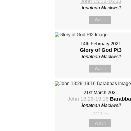
John 15:18-16:33
Jonathan Mackwell
Watch
14th February 2021
Glory of God Pt3
Jonathan Mackwell
Watch
21st March 2021
John 18:28-19:16
Barabba
Jonathan Mackwell
John 18:28
Watch