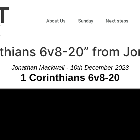
About Us
Sunday
Next steps
nthians 6v8-20” from J
Jonathan Mackwell - 10th December 2023
1 Corinthians 6v8-20