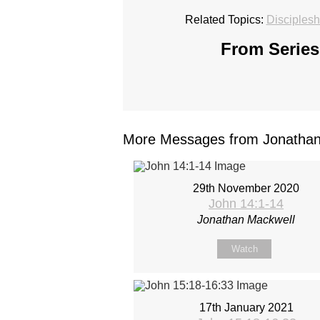
Related Topics:
Disciplesh
From Series
More Messages from Jonathan 
29th November 2020
John 14:1-14
Jonathan Mackwell
Watch
17th January 2021