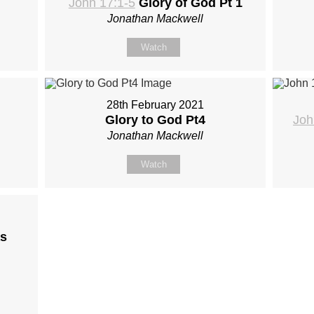
John 17:1-5
Glory of God Pt 1
Jonathan Mackwell
Watch
28th February 2021
Glory to God Pt4
Joh
Jonathan Mackwell
Watch
s