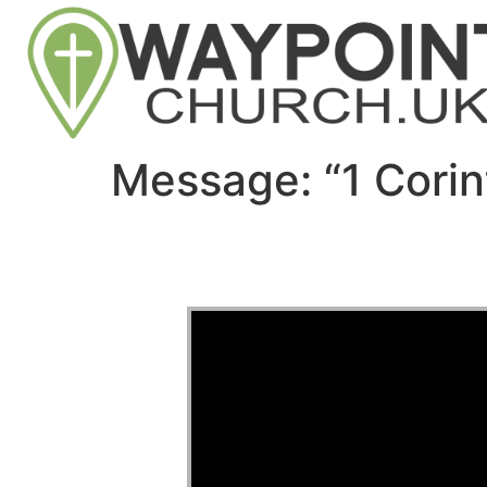
Message: “1 Cori