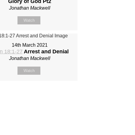
Glory of God Pt2
Jonathan Mackwell
Watch
14th March 2021
n 18:1-27
Arrest and Denial
Jonathan Mackwell
Watch