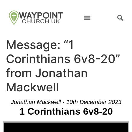
Message: “1
Corinthians 6v8-20”
from Jonathan
Mackwell
Jonathan Mackwell - 10th December 2023
1 Corinthians 6v8-20