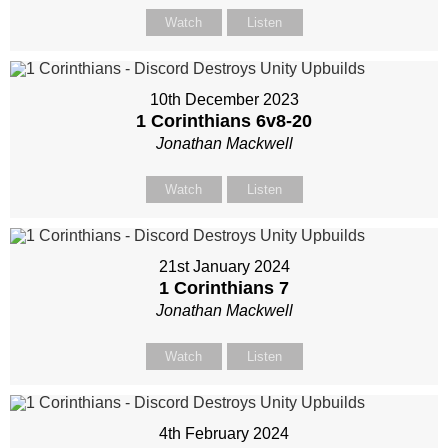
Watch
Listen
10th December 2023
1 Corinthians 6
v8-20
Jonathan Mackwell
Watch
Listen
21st January 2024
1 Corinthians 7
Jonathan Mackwell
Watch
Listen
4th February 2024