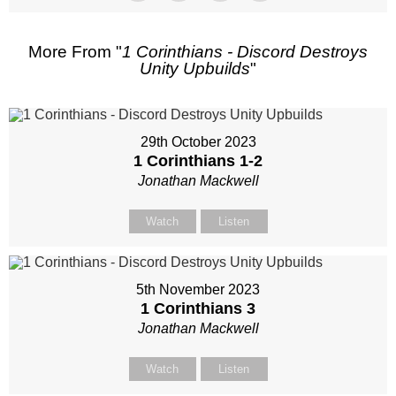
More From "
1 Corinthians - Discord Destroys
Unity Upbuilds
"
29th October 2023
1 Corinthians 1-2
Jonathan Mackwell
Watch
Listen
5th November 2023
1 Corinthians 3
Jonathan Mackwell
Watch
Listen