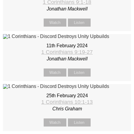
1 Corinthians 9:1-18
Jonathan Mackwell
Watch
Listen
11th February 2024
1 Corinthians 9:19-27
Jonathan Mackwell
Watch
Listen
25th February 2024
1 Corinthians 10:1-13
Chris Graham
Watch
Listen