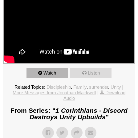
Watch
Listen
Related Topics:
Discipleship
,
Family
,
surrender
,
Unity
|
More Messages from Jonathan Mackwell
|
Download
Audio
From Series: "
1 Corinthians - Discord
Destroys Unity Upbuilds
"