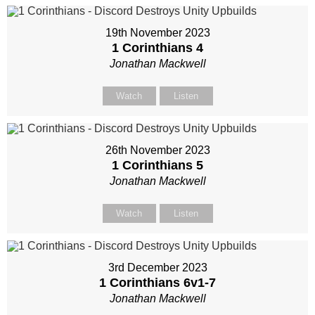
19th November 2023
1 Corinthians 4
Jonathan Mackwell
Watch
Listen
26th November 2023
1 Corinthians 5
Jonathan Mackwell
Watch
Listen
3rd December 2023
1 Corinthians 6
v1-7
Jonathan Mackwell