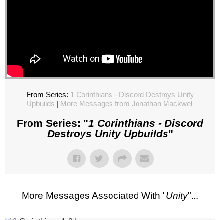
From Series:
1 Corinthians - Discord Destroys Unity
Upbuilds
|
More Messages from Jonathan Mackwell
From Series: "
1 Corinthians - Discord
Destroys Unity Upbuilds
"
More Messages Associated With "
Unity
"...