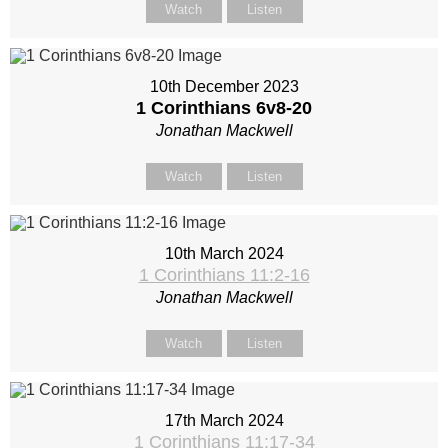
Watch
Listen
10th December 2023
1 Corinthians 6
v8-20
Jonathan Mackwell
Watch
Listen
10th March 2024
1 Corinthians 11:2-16
Jonathan Mackwell
Watch
Listen
17th March 2024
1 Corinthians 11:17-34