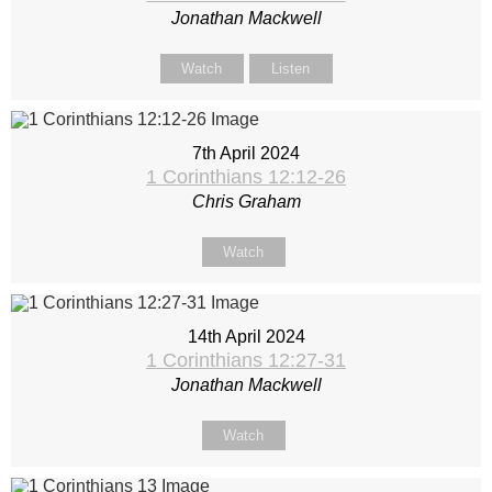
Jonathan Mackwell
Watch
Listen
7th April 2024
1 Corinthians 12:12-26
Chris Graham
Watch
14th April 2024
1 Corinthians 12:27-31
Jonathan Mackwell
Watch