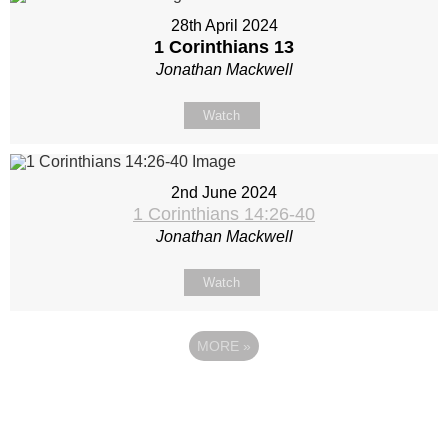
28th April 2024
1 Corinthians 13
Jonathan Mackwell
Watch
2nd June 2024
1 Corinthians 14:26-40
Jonathan Mackwell
Watch
MORE
»
Site map