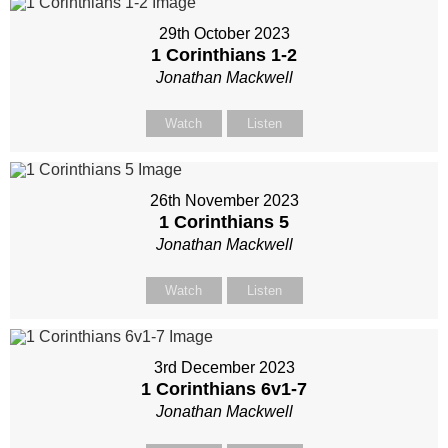
29th October 2023
1 Corinthians 1-2
Jonathan Mackwell
Watch
Listen
26th November 2023
1 Corinthians 5
Jonathan Mackwell
Watch
Listen
3rd December 2023
1 Corinthians 6
v1-7
Jonathan Mackwell