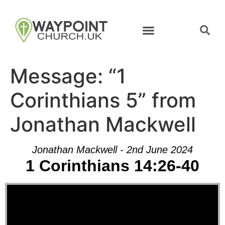
Message: “1
Corinthians 5” from
Jonathan Mackwell
Jonathan Mackwell - 2nd June 2024
1 Corinthians 14:26-40