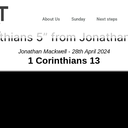
About Us
Sunday
Next steps
thians 5” from Jonatha
Jonathan Mackwell - 28th April 2024
1 Corinthians 13