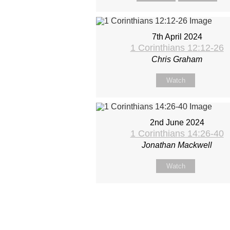
7th April 2024
1 Corinthians 12:12-26
Chris Graham
Watch
2nd June 2024
1 Corinthians 14:26-40
Jonathan Mackwell
Watch