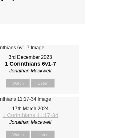
3rd December 2023
1 Corinthians 6
v1-7
Jonathan Mackwell
Watch
Listen
17th March 2024
1 Corinthians 11:17-34
Jonathan Mackwell
Watch
Listen