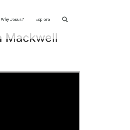
Why Jesus?
Explore
n Mackwell