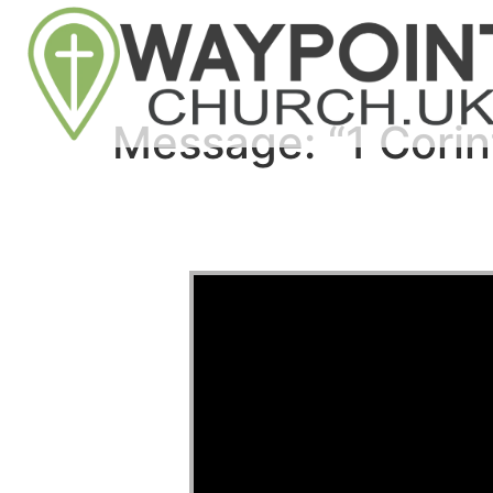
Message: “1 Corin