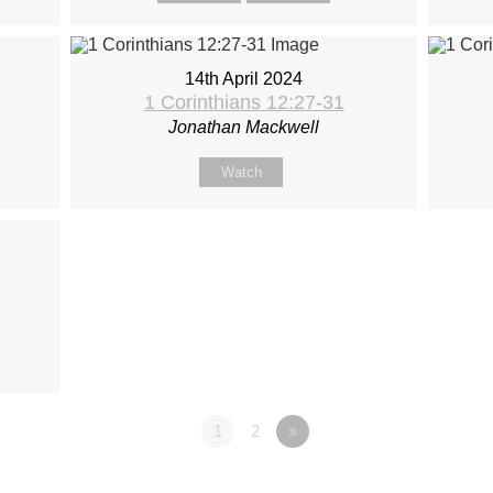
14th April 2024
1 Corinthians 12:27-31
Jonathan Mackwell
Watch
1
2
»