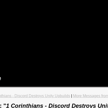
nthians - Discord Destroys Unity Upbuilds
|
More Messages from
: "
1 Corinthians - Discord Destroys Uni