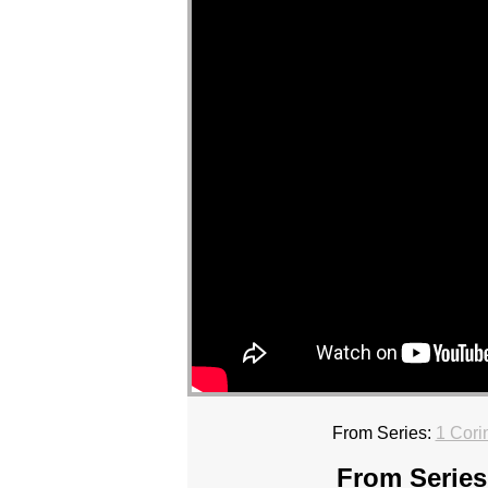
From Series:
1 Cori
From Series