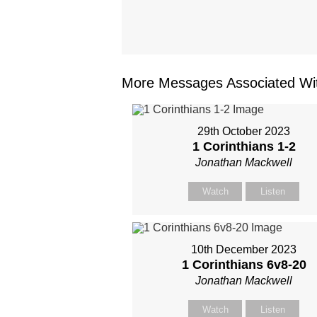
More Messages Associated Wit
29th October 2023
1 Corinthians 1-2
Jonathan Mackwell
Watch
Listen
10th December 2023
1 Corinthians 6
v8-20
Jonathan Mackwell
Watch
Listen