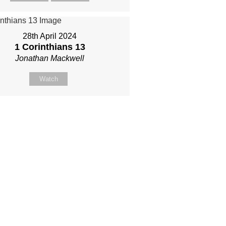
28th April 2024
1 Corinthians 13
Jonathan Mackwell
Watch