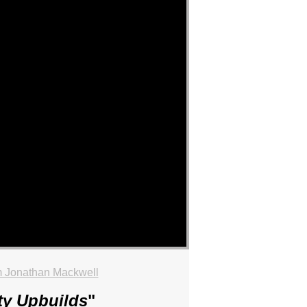
 Jonathan Mackwell
ty Upbuilds
"