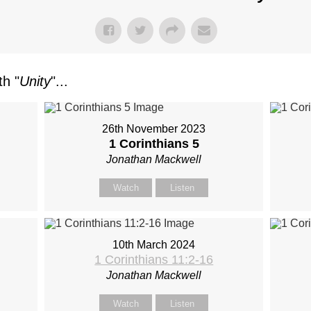
h "
Unity
"...
26th November 2023
1 Corinthians 5
Jonathan Mackwell
Watch
Listen
10th March 2024
1 Corinthians 11:2-16
Jonathan Mackwell
Watch
Listen