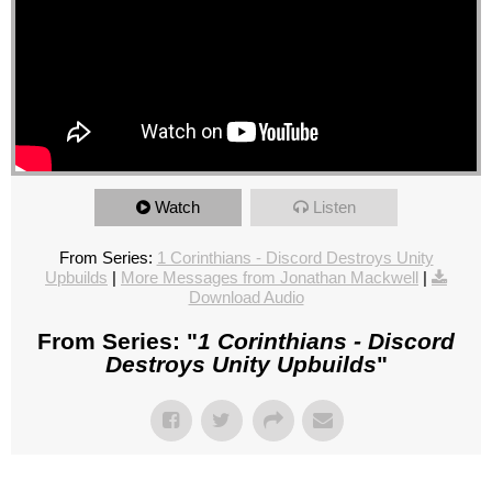
Watch
Listen
From Series:
1 Corinthians - Discord Destroys Unity
Upbuilds
|
More Messages from Jonathan Mackwell
|
Download Audio
From Series: "
1 Corinthians - Discord
Destroys Unity Upbuilds
"