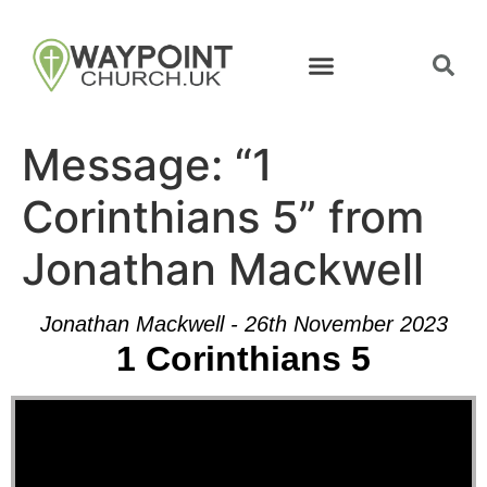
Message: “1
Corinthians 5” from
Jonathan Mackwell
Jonathan Mackwell - 26th November 2023
1 Corinthians 5