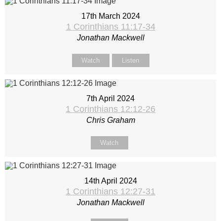
17th March 2024
1 Corinthians 11:17-34
Jonathan Mackwell
Watch
Listen
7th April 2024
1 Corinthians 12:12-26
Chris Graham
Watch
14th April 2024
1 Corinthians 12:27-31
Jonathan Mackwell