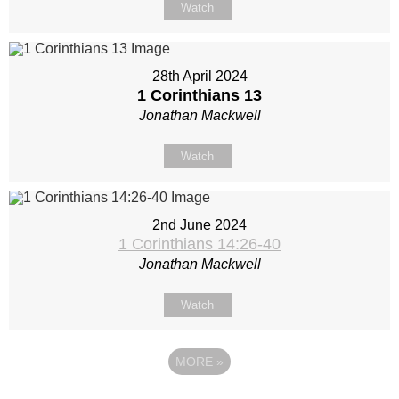
Watch
28th April 2024
1 Corinthians 13
Jonathan Mackwell
Watch
2nd June 2024
1 Corinthians 14:26-40
Jonathan Mackwell
Watch
MORE
»