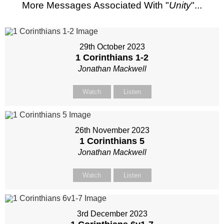
More Messages Associated With "
Unity
"...
29th October 2023
1 Corinthians 1-2
Jonathan Mackwell
Watch
Listen
26th November 2023
1 Corinthians 5
Jonathan Mackwell
Watch
Listen
3rd December 2023