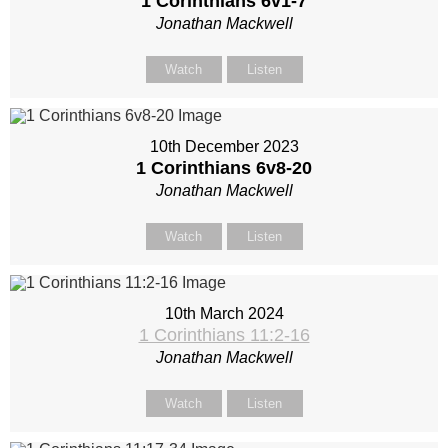
1 Corinthians 6
v1-7
Jonathan Mackwell
Watch
Listen
10th December 2023
1 Corinthians 6
v8-20
Jonathan Mackwell
Watch
Listen
10th March 2024
1 Corinthians 11:2-16
Jonathan Mackwell
Watch
Listen