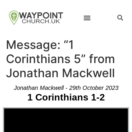
Message: “1
Corinthians 5” from
Jonathan Mackwell
Jonathan Mackwell - 29th October 2023
1 Corinthians 1-2