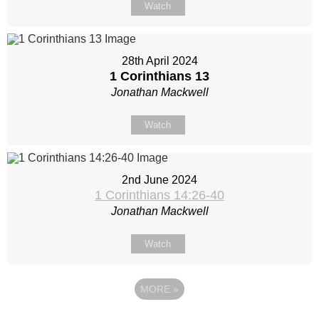
Watch
28th April 2024
1 Corinthians 13
Jonathan Mackwell
Watch
2nd June 2024
1 Corinthians 14:26-40
Jonathan Mackwell
Watch
MORE
»