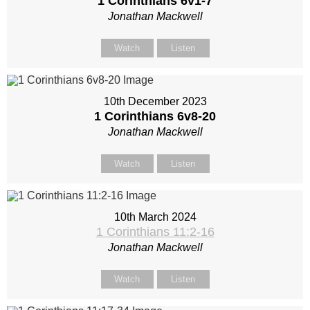
1 Corinthians 6
v1-7
Jonathan Mackwell
Watch
Listen
10th December 2023
1 Corinthians 6
v8-20
Jonathan Mackwell
Watch
Listen
10th March 2024
1 Corinthians 11:2-16
Jonathan Mackwell
Watch
Listen