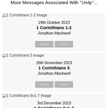
More Messages Associated With "
Unity
"...
29th October 2023
1 Corinthians 1-2
Jonathan Mackwell
Watch
Listen
26th November 2023
1 Corinthians 5
Jonathan Mackwell
Watch
Listen
3rd December 2023