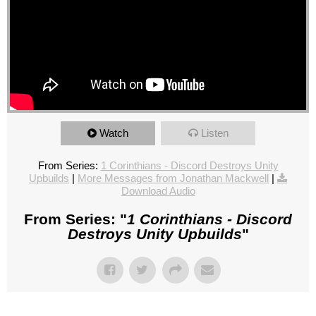
Watch
Listen
From Series:
1 Corinthians - Discord Destroys Unity
Upbuilds
|
More Messages from Jonathan Mackwell
|
Download Audio
From Series: "
1 Corinthians - Discord
Destroys Unity Upbuilds
"