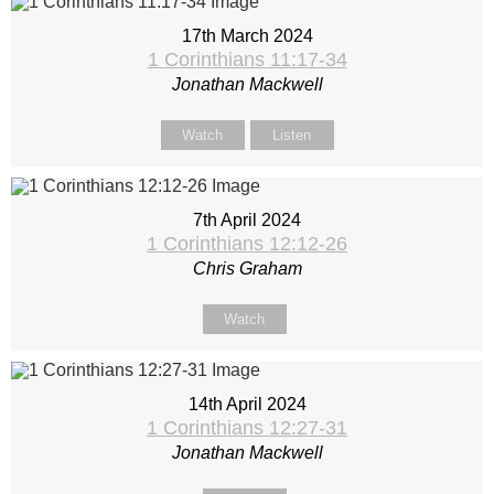
17th March 2024
1 Corinthians 11:17-34
Jonathan Mackwell
Watch
Listen
7th April 2024
1 Corinthians 12:12-26
Chris Graham
Watch
14th April 2024
1 Corinthians 12:27-31
Jonathan Mackwell