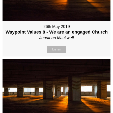
26th May 2019
Waypoint Values 8 - We are an engaged Church
Jonathan Mackwell
Listen