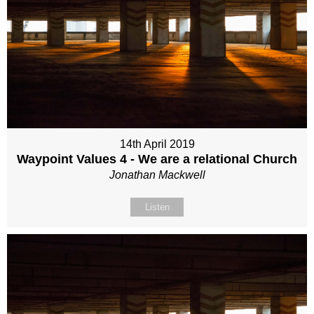
14th April 2019
Waypoint Values 4 - We are a relational Church
Jonathan Mackwell
Listen