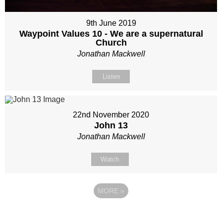
9th June 2019
Waypoint Values 10 - We are a supernatural
Church
Jonathan Mackwell
Listen
22nd November 2020
John 13
Jonathan Mackwell
Watch
MORE
»