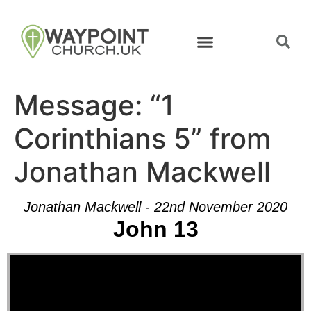
Message: “1
Corinthians 5” from
Jonathan Mackwell
Jonathan Mackwell - 22nd November 2020
John 13