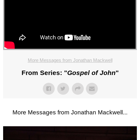
More Messages from Jonathan Mackwell
From Series: "
Gospel of John
"
More Messages from Jonathan Mackwell...