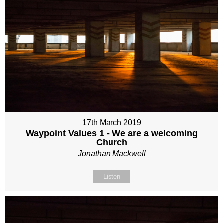
17th March 2019
Waypoint Values 1 - We are a welcoming
Church
Jonathan Mackwell
Listen