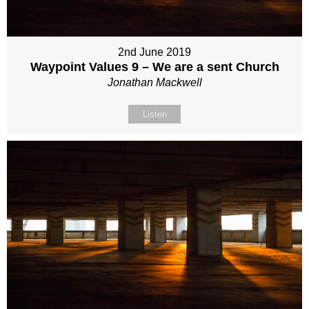
2nd June 2019
Waypoint Values 9 – We are a sent Church
Jonathan Mackwell
Listen