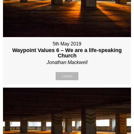
5th May 2019
Waypoint Values 6 – We are a life-speaking
Church
Jonathan Mackwell
Listen