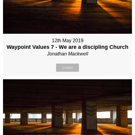
12th May 2019
Waypoint Values 7 - We are a discipling Church
Jonathan Mackwell
Listen