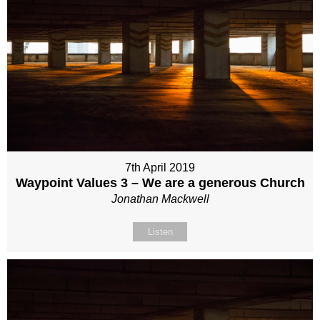
7th April 2019
Waypoint Values 3 – We are a generous Church
Jonathan Mackwell
Listen