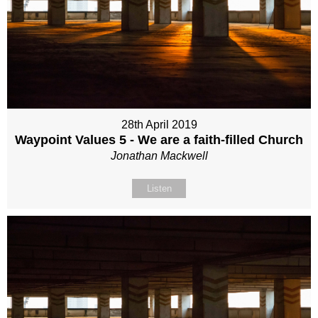
28th April 2019
Waypoint Values 5 - We are a faith-filled Church
Jonathan Mackwell
Listen