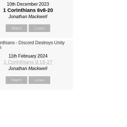
10th December 2023
1 Corinthians 6
v8-20
Jonathan Mackwell
Watch
Listen
11th February 2024
1 Corinthians 9:19-27
Jonathan Mackwell
Watch
Listen