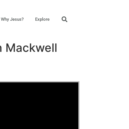
Why Jesus?
Explore
n Mackwell