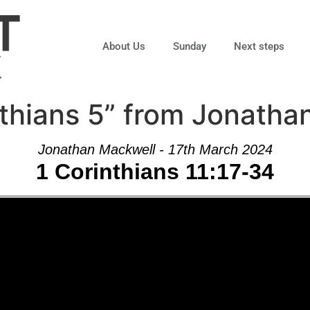
About Us
Sunday
Next steps
thians 5” from Jonatha
Jonathan Mackwell - 17th March 2024
1 Corinthians 11:17-34