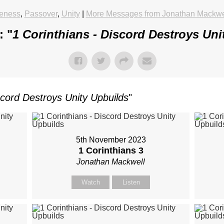
veness
,
Passover
,
Unity
|
More Messages from Jonathan Mackwe
: "
1 Corinthians - Discord Destroys Uni
scord Destroys Unity Upbuilds
"
5th November 2023
1 Corinthians 3
Jonathan Mackwell
Watch
Listen