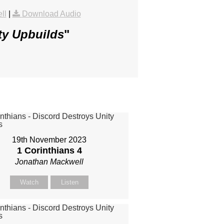
ll
|
Download Audio
ty Upbuilds
"
19th November 2023
1 Corinthians 4
Jonathan Mackwell
Watch
Listen