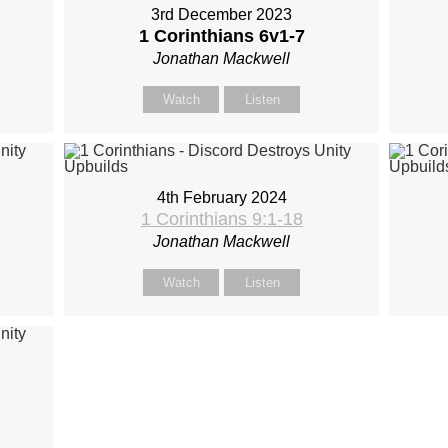
3rd December 2023
1 Corinthians 6
v1-7
Jonathan Mackwell
Watch
Listen
4th February 2024
1 Corinthians 9:1-18
Jonathan Mackwell
Watch
Listen