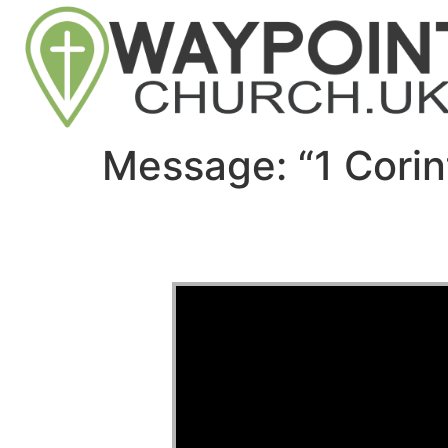
Message: “1 Corin