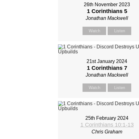
26th November 2023
1 Corinthians 5
Jonathan Mackwell
Watch
Listen
21st January 2024
1 Corinthians 7
Jonathan Mackwell
Watch
Listen
25th February 2024
1 Corinthians 10:1-13
Chris Graham