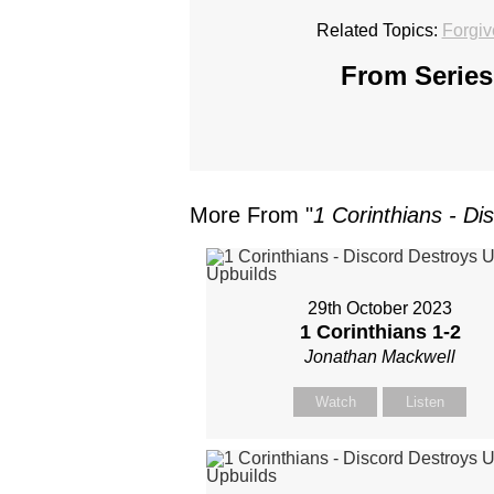
Related Topics:
Forgi
From Series
More From "
1 Corinthians - Di
29th October 2023
1 Corinthians 1-2
Jonathan Mackwell
Watch
Listen