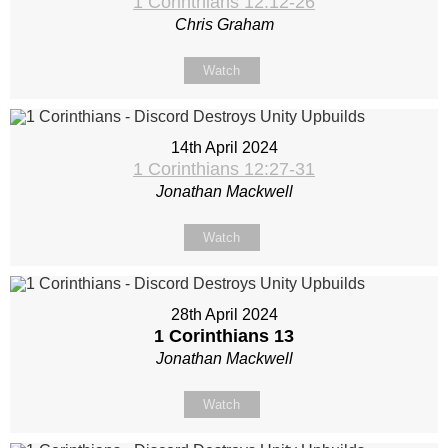
1 Corinthians 12:12-26
Chris Graham
Watch
14th April 2024
1 Corinthians 12:27-31
Jonathan Mackwell
Watch
28th April 2024
1 Corinthians 13
Jonathan Mackwell
Watch