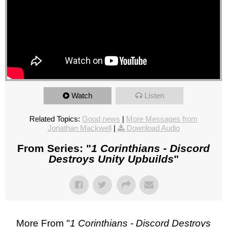
Watch
Listen
Related Topics:
Good news
|
More Messages from
Jonathan Mackwell
|
Download Audio
From Series: "
1 Corinthians - Discord
Destroys Unity Upbuilds
"
More From "
1 Corinthians - Discord Destroys