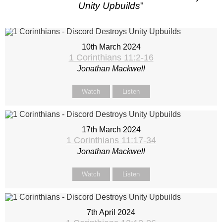
Unity Upbuilds
"
10th March 2024
1 Corinthians 11:2-16
Jonathan Mackwell
Watch
Listen
17th March 2024
1 Corinthians 11:17-34
Jonathan Mackwell
Watch
Listen
7th April 2024