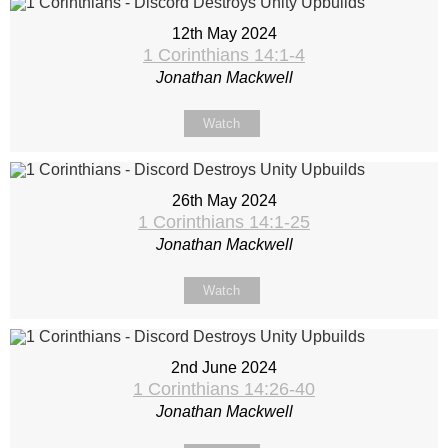
12th May 2024
1 Corinthians 14:1-4
Jonathan Mackwell
Watch
26th May 2024
1 Corinthians 14:1-25
Jonathan Mackwell
Watch
2nd June 2024
1 Corinthians 14:26-40
Jonathan Mackwell