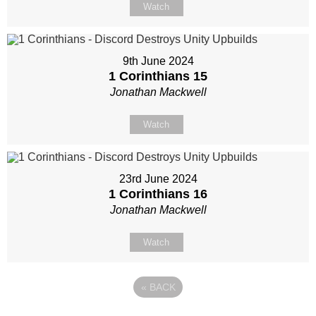
Watch
9th June 2024
1 Corinthians 15
Jonathan Mackwell
Watch
23rd June 2024
1 Corinthians 16
Jonathan Mackwell
Watch
«
BACK