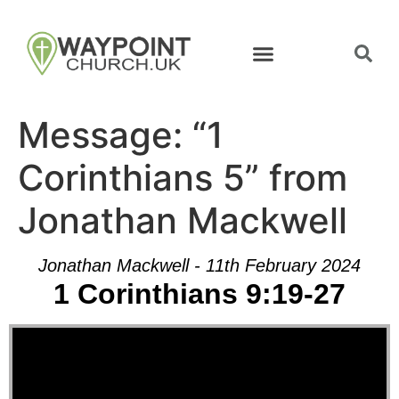
Message: “1
Corinthians 5” from
Jonathan Mackwell
Jonathan Mackwell - 11th February 2024
1 Corinthians 9:19-27