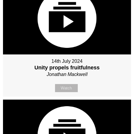
14th July 2024
Unity propels fruitfulness
Jonathan Mackwell
Watch