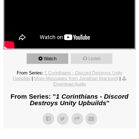
Watch
Listen
From Series:
1 Corinthians - Discord Destroys Unity
Upbuilds
|
More Messages from Jonathan Mackwell
|
Download Audio
From Series: "
1 Corinthians - Discord
Destroys Unity Upbuilds
"