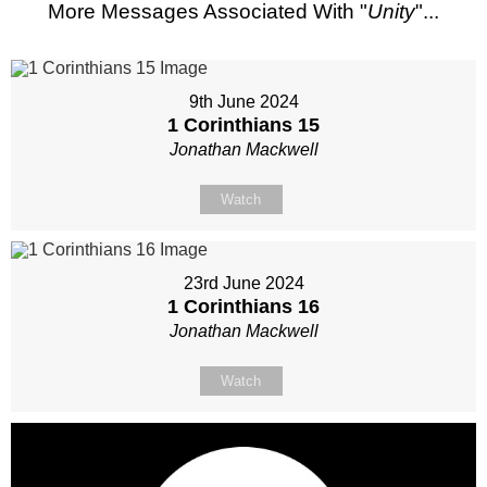
More Messages Associated With "
Unity
"...
9th June 2024
1 Corinthians 15
Jonathan Mackwell
Watch
23rd June 2024
1 Corinthians 16
Jonathan Mackwell
Watch