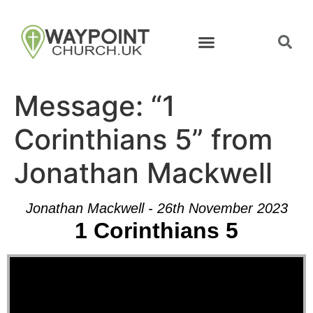
Message: “1
Corinthians 5” from
Jonathan Mackwell
Jonathan Mackwell - 26th November 2023
1 Corinthians 5