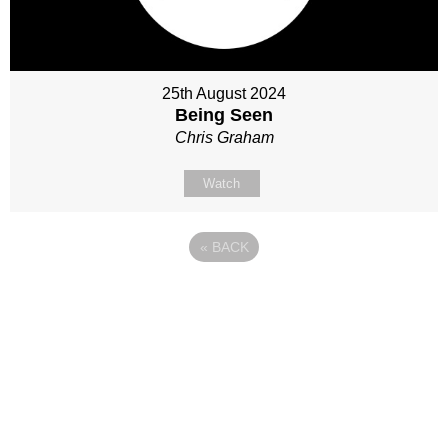
25th August 2024
Being Seen
Chris Graham
Watch
«
BACK
Site map
Follow Us
About Us
Our Team
Sunday