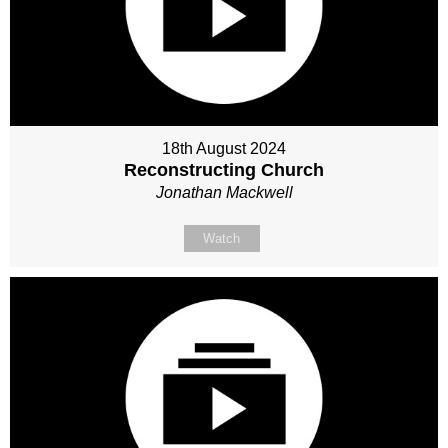
18th August 2024
Reconstructing Church
Jonathan Mackwell
Watch