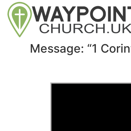
Message: “1 Corin