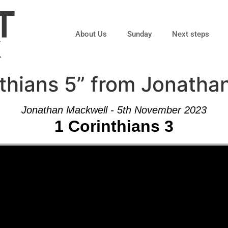
About Us
Sunday
Next steps
thians 5” from Jonatha
Jonathan Mackwell - 5th November 2023
1 Corinthians 3