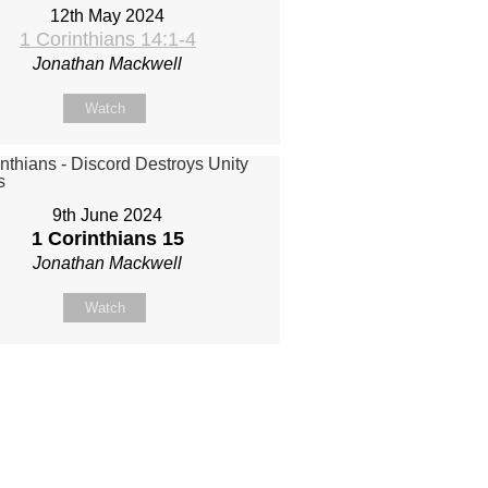
12th May 2024
1 Corinthians 14:1-4
Jonathan Mackwell
Watch
9th June 2024
1 Corinthians 15
Jonathan Mackwell
Watch