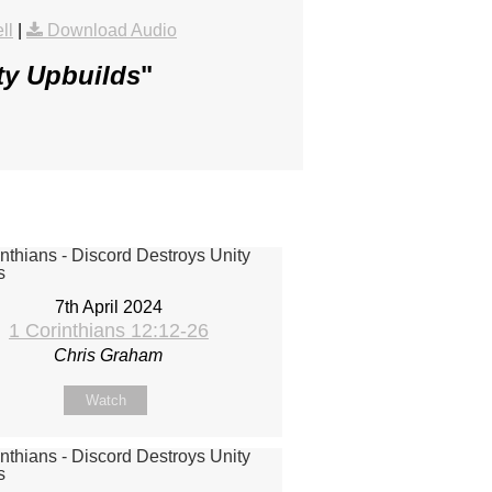
ll
|
Download Audio
ty Upbuilds
"
7th April 2024
1 Corinthians 12:12-26
Chris Graham
Watch