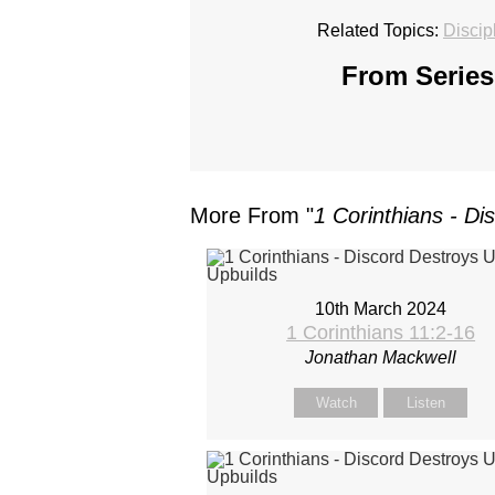
Related Topics:
Discip
From Series
More From "
1 Corinthians - Di
10th March 2024
1 Corinthians 11:2-16
Jonathan Mackwell
Watch
Listen