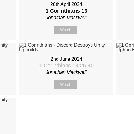
28th April 2024
1 Corinthians 13
Jonathan Mackwell
Watch
2nd June 2024
1 Corinthians 14:26-40
Jonathan Mackwell
Watch