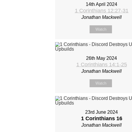
14th April 2024
1 Corinthians 12:27-31
Jonathan Mackwell
Watch
26th May 2024
1 Corinthians 14:1-25
Jonathan Mackwell
Watch
23rd June 2024
1 Corinthians 16
Jonathan Mackwell