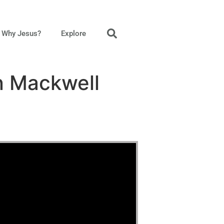
Why Jesus?
Explore
n Mackwell