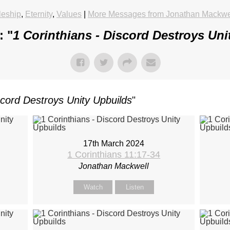
leship
,
Eternity
,
Values
|
More Messages from Jonathan Mackwe
: "
1 Corinthians - Discord Destroys Uni
scord Destroys Unity Upbuilds
"
17th March 2024
1 Corinthians 11:17-34
Jonathan Mackwell
Watch
Listen