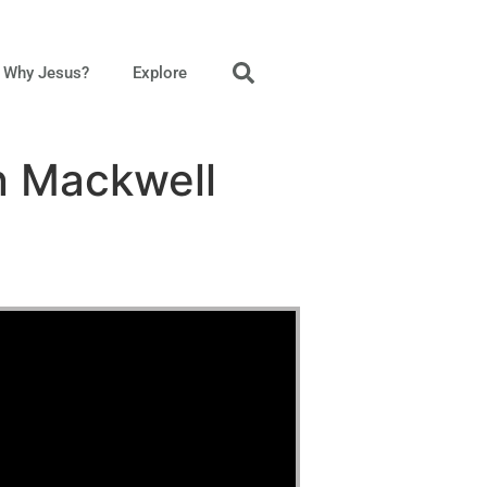
Why Jesus?
Explore
n Mackwell