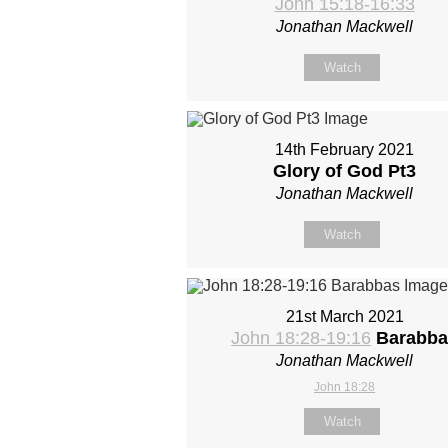
John 15:18-16:33
Jonathan Mackwell
Watch
14th February 2021
Glory of God Pt3
Jonathan Mackwell
Watch
21st March 2021
John 18:28-19:16
Barabba
Jonathan Mackwell
John 18:28
Watch