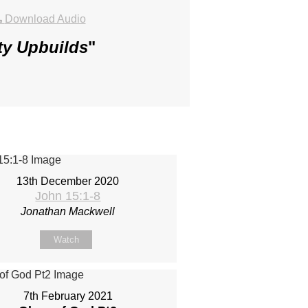
Download Audio
ty Upbuilds
"
13th December 2020
John 15:1-8
Jonathan Mackwell
Watch
7th February 2021