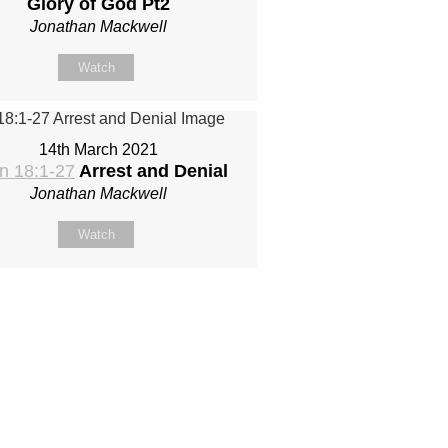
Glory of God Pt2
Jonathan Mackwell
Watch
14th March 2021
n 18:1-27
Arrest and Denial
Jonathan Mackwell
Watch