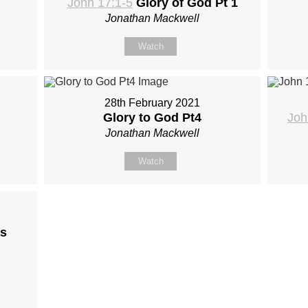
John 17:1-5
Glory of God Pt 1
Jonathan Mackwell
Watch
28th February 2021
Glory to God Pt4
Joh
Jonathan Mackwell
Watch
s