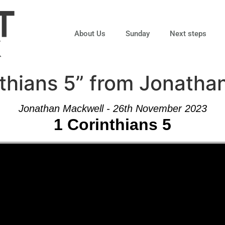
About Us
Sunday
Next steps
thians 5” from Jonatha
Jonathan Mackwell - 26th November 2023
1 Corinthians 5