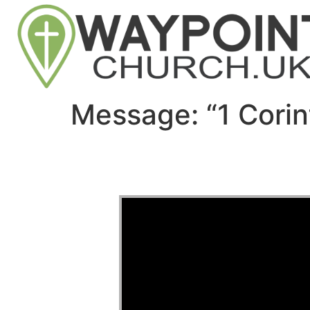
Message: “1 Corin