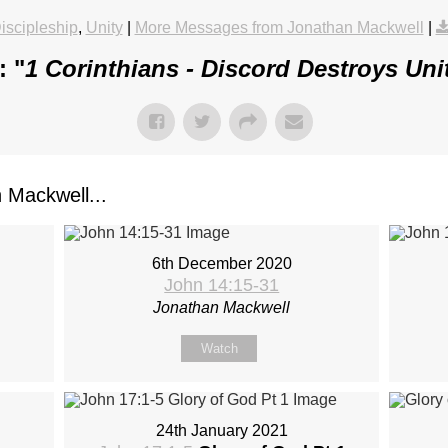
iscipleship
,
Unity
|
More Messages from Jonathan Mackwell
|
: "
1 Corinthians - Discord Destroys Uni
Mackwell...
6th December 2020
John 14:15-31
Jonathan Mackwell
Watch
24th January 2021