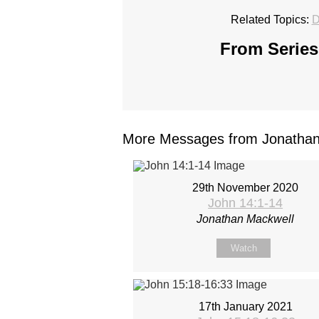
Related Topics:
D
From Series
More Messages from Jonathan 
29th November 2020
John 14:1-14
Jonathan Mackwell
Watch
17th January 2021