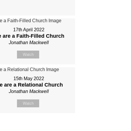
17th April 2022
 are a Faith-Filled Church
Jonathan Mackwell
Watch
15th May 2022
e are a Relational Church
Jonathan Mackwell
Watch