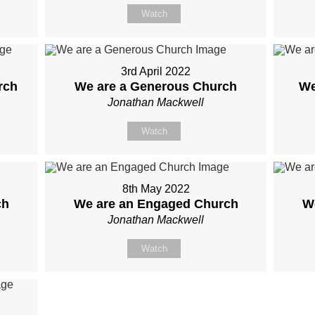
Watch
3rd April 2022
rch
We are a Generous Church
We
Jonathan Mackwell
Watch
8th May 2022
ch
We are an Engaged Church
W
Jonathan Mackwell
Watch