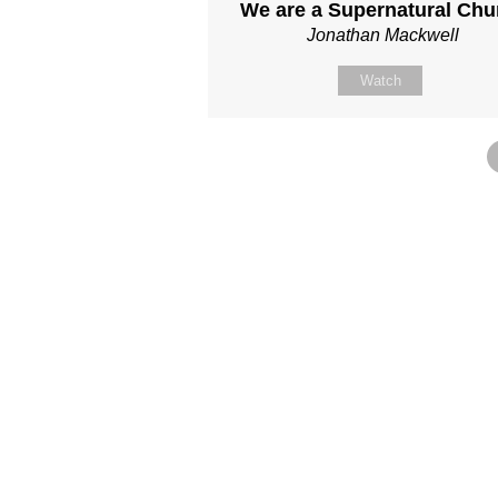
We are a Supernatural Chu
Jonathan Mackwell
Watch
Site map
About Us
Sunday
Next steps
Our Team
WayKids
Come
Current opportunities
Youth
Belong -Conn
Groups
Contact us
Beach Church
Grow -Small 
Find us
Kingdom Coffee