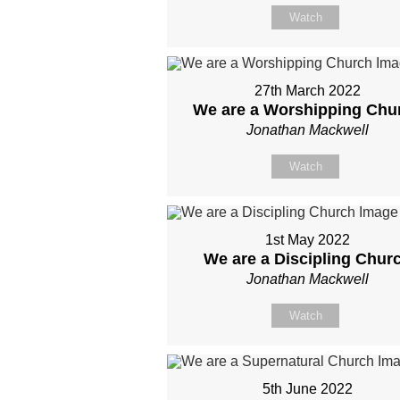
Watch
27th March 2022
We are a Worshipping Chu
Jonathan Mackwell
Watch
1st May 2022
We are a Discipling Chur
Jonathan Mackwell
Watch
5th June 2022