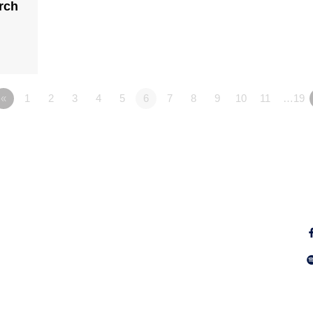
rch
«
1
2
3
4
5
6
7
8
9
10
11
…19
Fo
Why Jesus?
Explore
Alpha
Calendar
ect
Free Bible
Sunday
IGNITE
Groups
WayKids