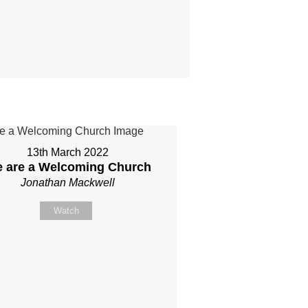
13th March 2022
 are a Welcoming Church
Jonathan Mackwell
Watch