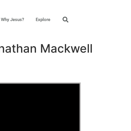
Why Jesus?
Explore
onathan Mackwell