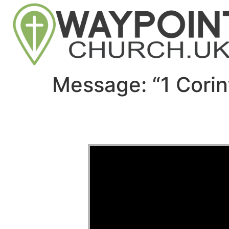
Message: “1 Corin