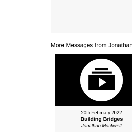
More Messages from Jonathan 
20th February 2022
Building Bridges
Jonathan Mackwell