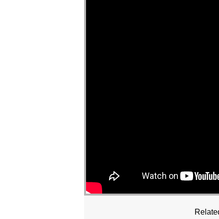
Relate