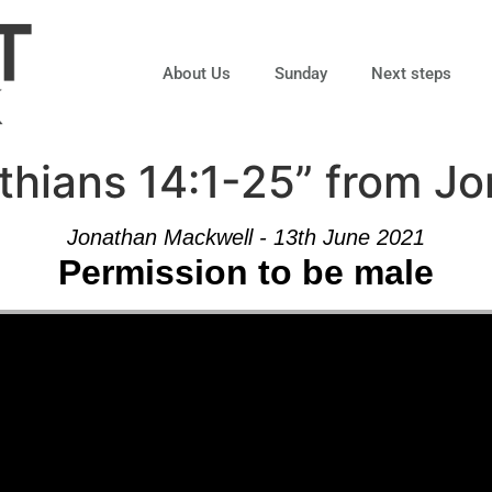
About Us
Sunday
Next steps
thians 14:1-25” from J
Jonathan Mackwell - 13th June 2021
Permission to be male