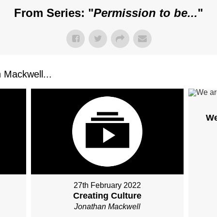
From Series: "
Permission to be...
"
Mackwell...
We
27th February 2022
Creating Culture
Jonathan Mackwell