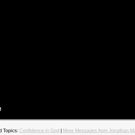
d Topics:
Confidence in God
|
More Messages from Jonathan M