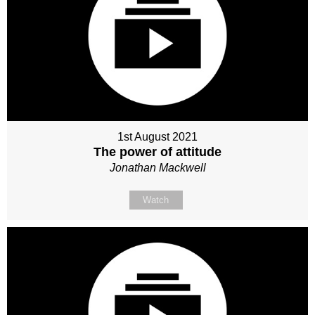
1st August 2021
The power of attitude
Jonathan Mackwell
Watch