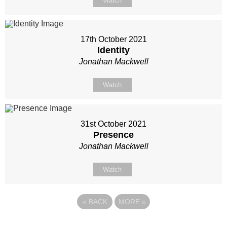
Watch
17th October 2021
Identity
Jonathan Mackwell
Watch
31st October 2021
Presence
Jonathan Mackwell
Watch
«
BACK
MORE
»