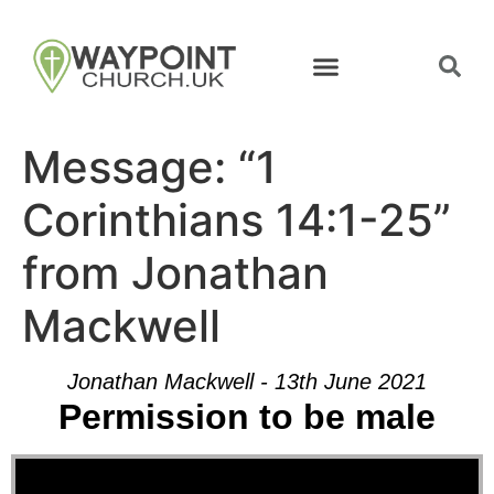
Message: “1
Corinthians 14:1-25”
from Jonathan
Mackwell
Jonathan Mackwell - 13th June 2021
Permission to be male