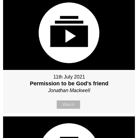
11th July 2021
Permission to be God's friend
Jonathan Mackwell
Watch