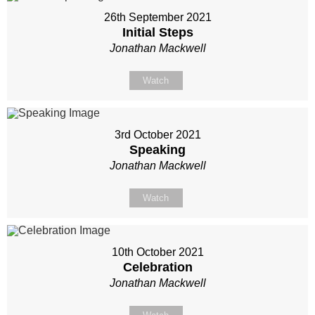
26th September 2021
Initial Steps
Jonathan Mackwell
Watch
3rd October 2021
Speaking
Jonathan Mackwell
Watch
10th October 2021
Celebration
Jonathan Mackwell