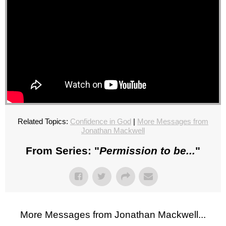
Related Topics:
Confidence in God
|
More Messages from
Jonathan Mackwell
From Series: "
Permission to be...
"
More Messages from Jonathan Mackwell...