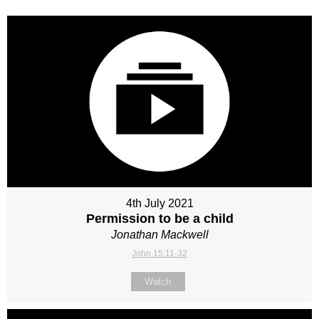
4th July 2021
Permission to be a child
Jonathan Mackwell
John 15:11-32
Watch