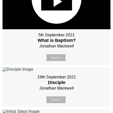
5th September 2021
What is Baptism?
Jonathan Mackwell
Watch
19th September 2021
Disciple
Jonathan Mackwell
Watch