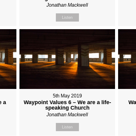
Jonathan Mackwell
Listen
5th May 2019
e a
Waypoint Values 6 – We are a life-
Wa
speaking Church
Jonathan Mackwell
Listen