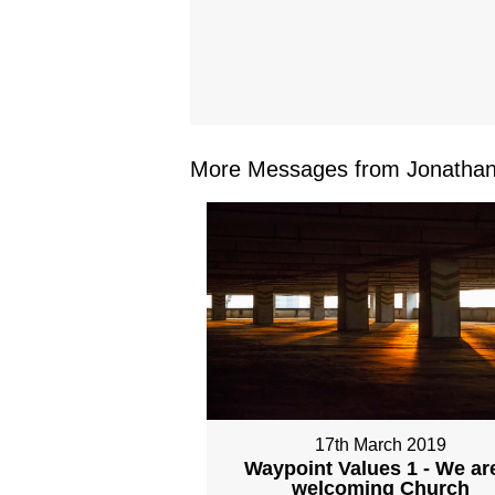
More Messages from Jonathan 
17th March 2019
Waypoint Values 1 - We ar
welcoming Church