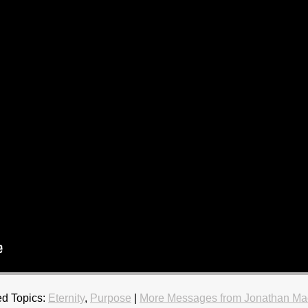
d Topics:
Eternity
,
Purpose
|
More Messages from Jonathan Ma