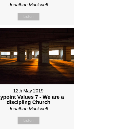
Jonathan Mackwell
Listen
12th May 2019
ypoint Values 7 - We are a
discipling Church
Jonathan Mackwell
Listen