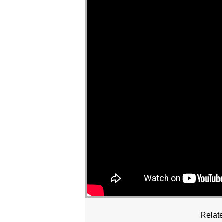
Relate