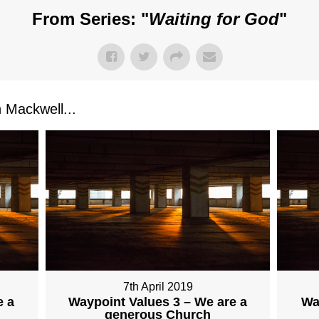
From Series: "
Waiting for God
"
Mackwell...
7th April 2019
e a
Waypoint Values 3 – We are a
Wa
generous Church