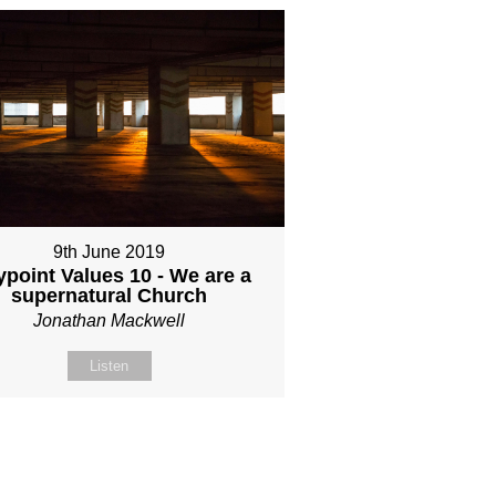
9th June 2019
point Values 10 - We are a
supernatural Church
Jonathan Mackwell
Listen