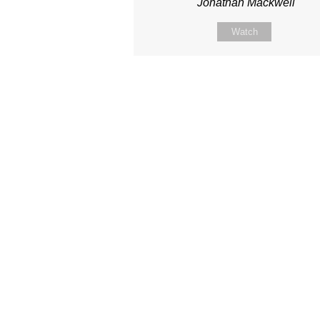
Jonathan Mackwell
Watch
Site map
About Us
Sunday
Next steps
Our Team
WayKids
Come
Current opportunities
Youth
Belong -Conn
Groups
Contact us
Beach Church
Grow -Small 
Find us
Kingdom Coffee
Grow -School 
Connect with us
Songs
Ministry