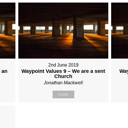
2nd June 2019
 an
Waypoint Values 9 – We are a sent
Way
Church
Jonathan Mackwell
Listen