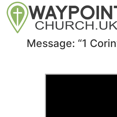
Message: “1 Corin