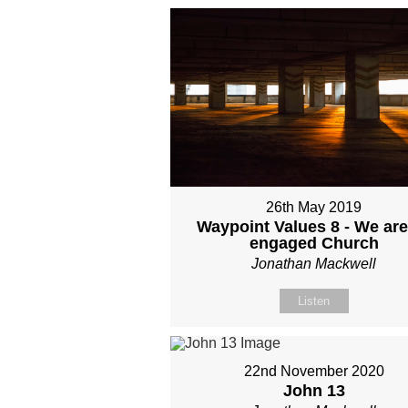
26th May 2019
Waypoint Values 8 - We are
engaged Church
Jonathan Mackwell
Listen
22nd November 2020
John 13