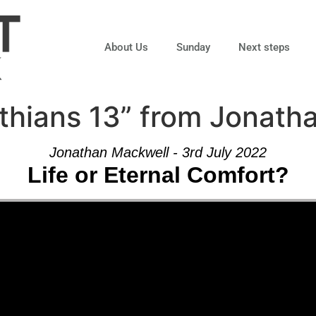
About Us
Sunday
Next steps
thians 13” from Jonath
Jonathan Mackwell - 3rd July 2022
Life or Eternal Comfort?