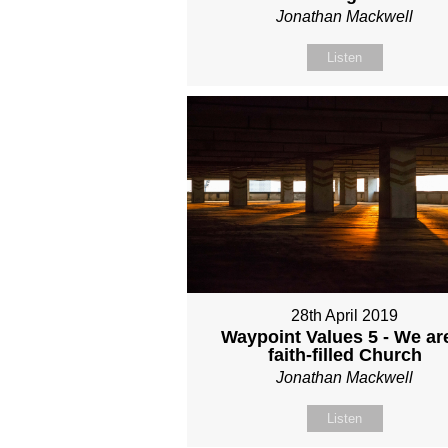
Jonathan Mackwell
Listen
28th April 2019
Waypoint Values 5 - We ar
faith-filled Church
Jonathan Mackwell
Listen