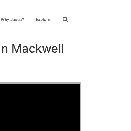
Why Jesus?
Explore
an Mackwell