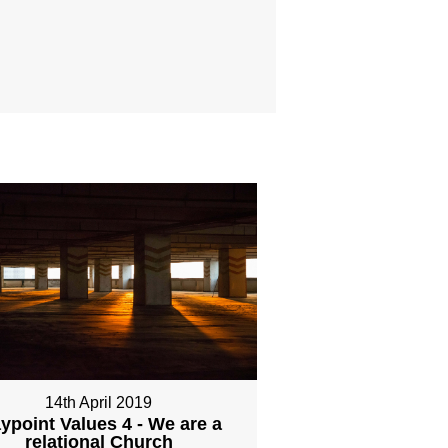
14th April 2019
ypoint Values 4 - We are a
relational Church