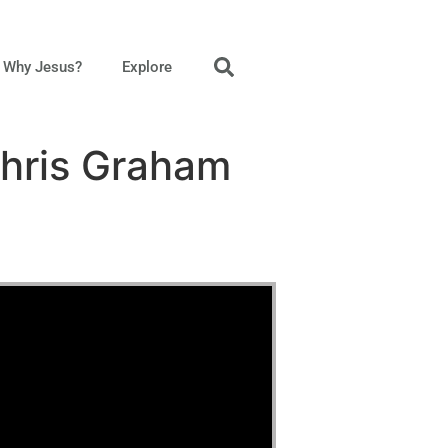
Why Jesus?
Explore
Chris Graham