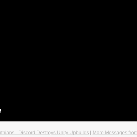
nthians - Discord Destroys Unity Upbuilds
|
More Messages from