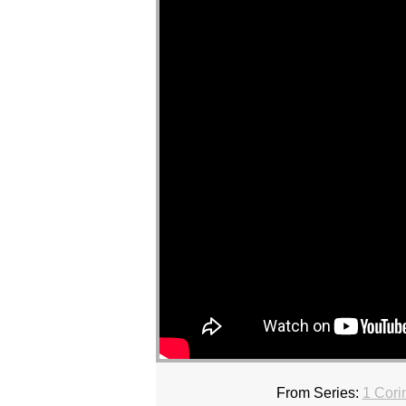
From Series:
1 Cori