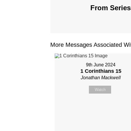
From Series
More Messages Associated Wit
9th June 2024
1 Corinthians 15
Jonathan Mackwell
Watch