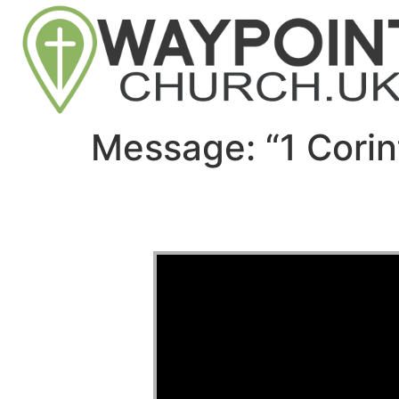
Message: “1 Corin