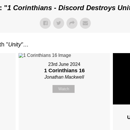
: "
1 Corinthians - Discord Destroys Uni
h "
Unity
"...
23rd June 2024
1 Corinthians 16
Jonathan Mackwell
Watch
U