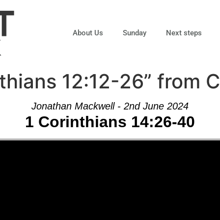
About Us
Sunday
Next steps
thians 12:12-26” from 
Jonathan Mackwell - 2nd June 2024
1 Corinthians 14:26-40