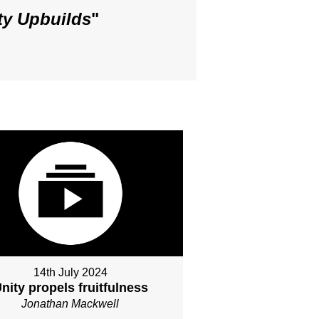
ty Upbuilds
"
14th July 2024
nity propels fruitfulness
Jonathan Mackwell