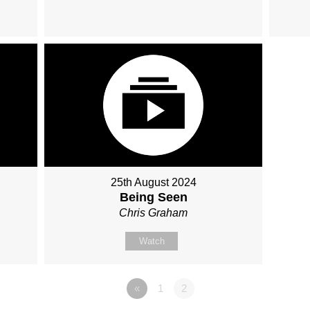
25th August 2024
Being Seen
Chris Graham
Watch
«
1
2