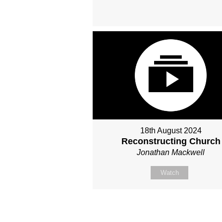
18th August 2024
Reconstructing Church
Jonathan Mackwell
Watch