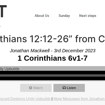
About Us
Sunday
Next steps
thians 12:12-26” from 
Jonathan Mackwell - 3rd December 2023
1 Corinthians 6v1-7
Watch
Listen
iscord Destroys Unity Upbuilds
|
More Messages from Jonathan