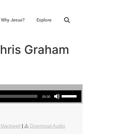
Why Jesus?
Explore
Chris Graham
Use Up/Down Arrow keys to increase or decrease volume.
00:00
 Mackwell
|
Download Audio