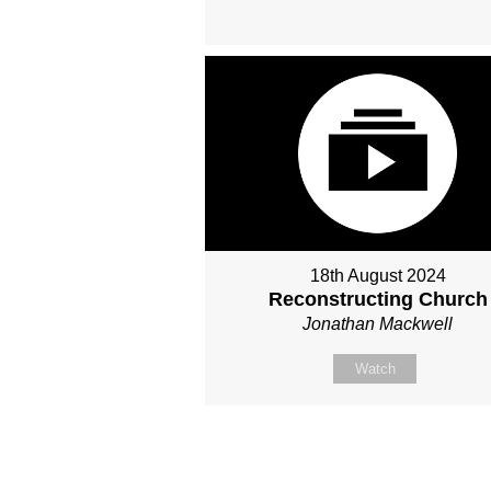
18th August 2024
Reconstructing Church
Jonathan Mackwell
Watch