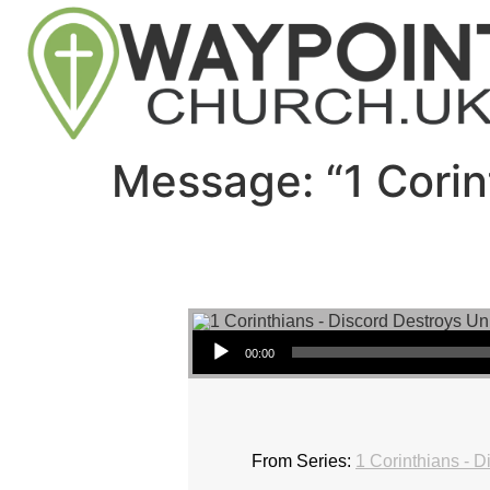
Message: “1 Corin
Audio Player
00:00
From Series:
1 Corinthians - D