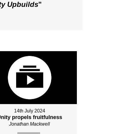
ty Upbuilds
"
14th July 2024
nity propels fruitfulness
Jonathan Mackwell