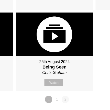
25th August 2024
Being Seen
Chris Graham
Watch
«
1
2