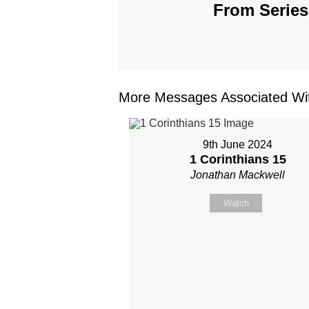
From Series
More Messages Associated Wit
9th June 2024
1 Corinthians 15
Jonathan Mackwell
Watch