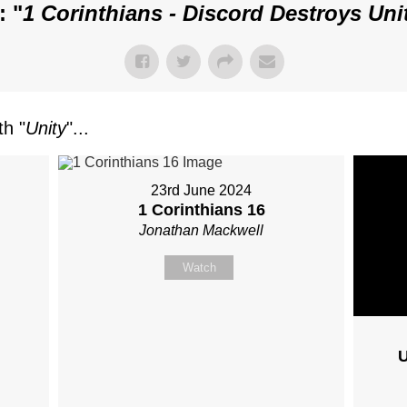
: "
1 Corinthians - Discord Destroys Uni
h "
Unity
"...
23rd June 2024
1 Corinthians 16
Jonathan Mackwell
Watch
U