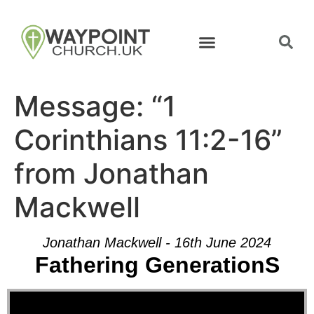
Message: “1
Corinthians 11:2-16”
from Jonathan
Mackwell
Jonathan Mackwell - 16th June 2024
Fathering GenerationS