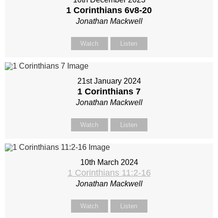
1 Corinthians 6
v8-20
Jonathan Mackwell
Watch
Listen
21st January 2024
1 Corinthians 7
Jonathan Mackwell
Watch
Listen
10th March 2024
1 Corinthians 11:2-16
Jonathan Mackwell
Watch
Listen