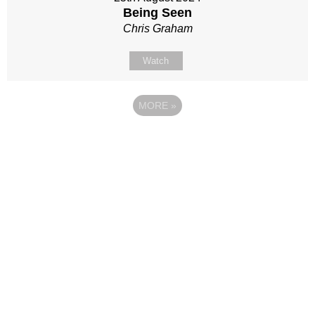
Being Seen
Chris Graham
Watch
MORE
»
Site map
Follow Us
About Us
Our Team
Sunday
Current opportunities
WayKids
Contact us
Youth
Find us
Beach Church
Connect with us
Kingdom Coffee