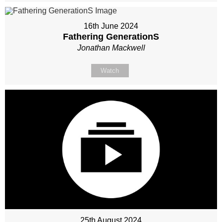
16th June 2024
Fathering GenerationS
Jonathan Mackwell
Watch
25th August 2024