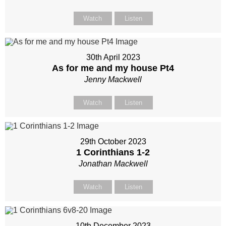
Watch
Listen
30th April 2023
As for me and my house Pt4
Jenny Mackwell
Watch
Listen
29th October 2023
1 Corinthians 1-2
Jonathan Mackwell
Watch
Listen
10th December 2023