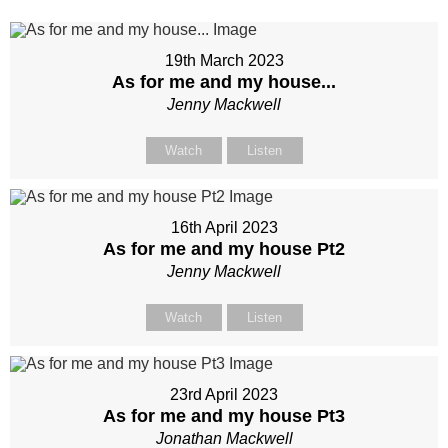
19th March 2023
As for me and my house...
Jenny Mackwell
Watch
Listen
16th April 2023
As for me and my house Pt2
Jenny Mackwell
Watch
Listen
23rd April 2023
As for me and my house Pt3
Jonathan Mackwell