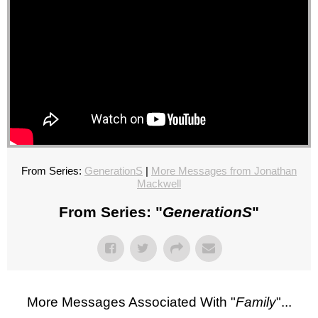
From Series:
GenerationS
|
More Messages from Jonathan
Mackwell
From Series: "
GenerationS
"
More Messages Associated With "
Family
"...