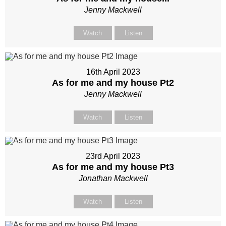
Jenny Mackwell
Watch
Listen
16th April 2023
As for me and my house Pt2
Jenny Mackwell
Watch
Listen
23rd April 2023
As for me and my house Pt3
Jonathan Mackwell
Watch
Listen