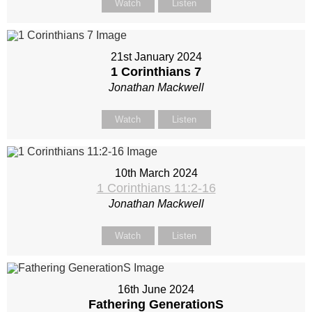
Watch
Listen
21st January 2024
1 Corinthians 7
Jonathan Mackwell
Watch
Listen
10th March 2024
1 Corinthians 11:2-16
Jonathan Mackwell
Watch
Listen
16th June 2024
Fathering GenerationS