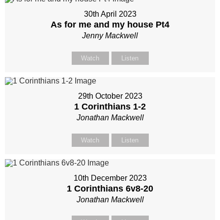
30th April 2023
As for me and my house Pt4
Jenny Mackwell
Watch
Listen
29th October 2023
1 Corinthians 1-2
Jonathan Mackwell
Watch
Listen
10th December 2023
1 Corinthians 6
v8-20
Jonathan Mackwell