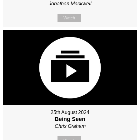
Jonathan Mackwell
Watch
25th August 2024
Being Seen
Chris Graham