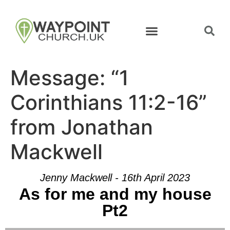
Message: “1
Corinthians 11:2-16”
from Jonathan
Mackwell
Jenny Mackwell - 16th April 2023
As for me and my house
Pt2