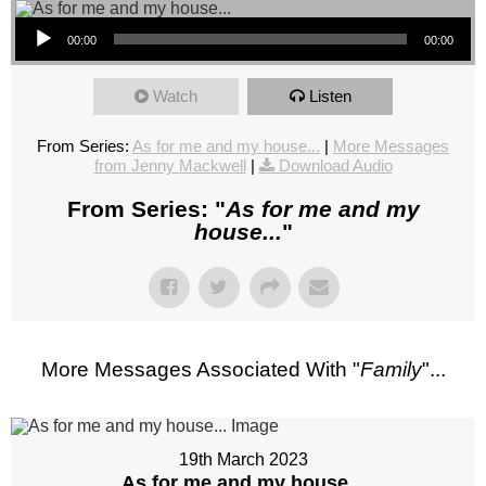
Audio Player
00:00
00:00
Watch
Listen
From Series:
As for me and my house...
|
More Messages
from Jenny Mackwell
|
Download Audio
From Series: "
As for me and my
house...
"
More Messages Associated With "
Family
"...
19th March 2023
As for me and my house...