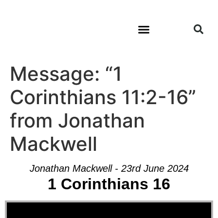
Message: “1
Corinthians 11:2-16”
from Jonathan
Mackwell
Jonathan Mackwell - 23rd June 2024
1 Corinthians 16