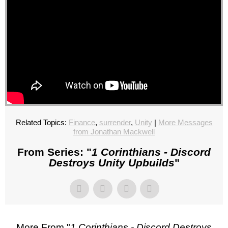
Related Topics:
Finance
,
surrender
,
Unity
|
More Messages
from Jonathan Mackwell
From Series: "
1 Corinthians - Discord
Destroys Unity Upbuilds
"
More From "
1 Corinthians - Discord Destroys