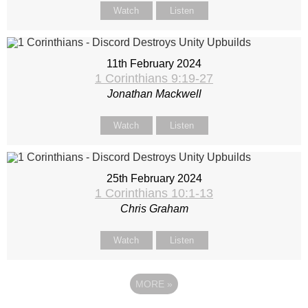
Watch
Listen
11th February 2024
1 Corinthians 9:19-27
Jonathan Mackwell
Watch
Listen
25th February 2024
1 Corinthians 10:1-13
Chris Graham
Watch
Listen
MORE
»