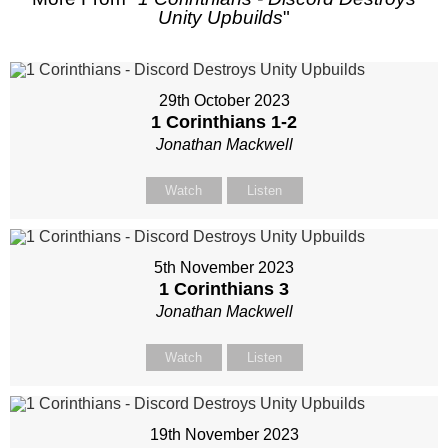
Unity Upbuilds
"
29th October 2023
1 Corinthians 1-2
Jonathan Mackwell
Watch
Listen
5th November 2023
1 Corinthians 3
Jonathan Mackwell
Watch
Listen
19th November 2023