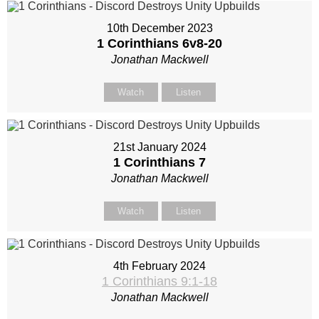
10th December 2023
1 Corinthians 6
v8-20
Jonathan Mackwell
Watch
Listen
21st January 2024
1 Corinthians 7
Jonathan Mackwell
Watch
Listen
4th February 2024
1 Corinthians 9:1-18
Jonathan Mackwell