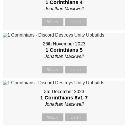
1 Corinthians 4
Jonathan Mackwell
Watch
Listen
26th November 2023
1 Corinthians 5
Jonathan Mackwell
Watch
Listen
3rd December 2023
1 Corinthians 6
v1-7
Jonathan Mackwell
Watch
Listen