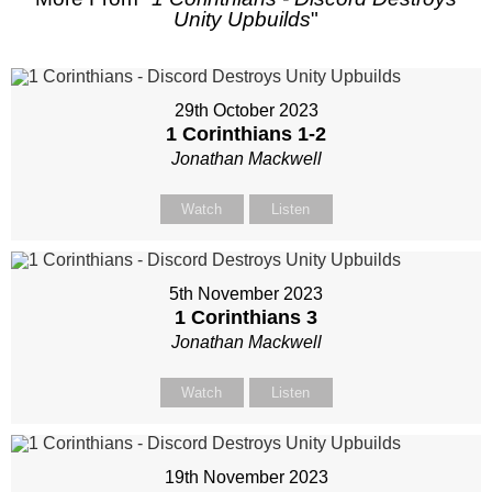
Unity Upbuilds
"
29th October 2023
1 Corinthians 1-2
Jonathan Mackwell
Watch
Listen
5th November 2023
1 Corinthians 3
Jonathan Mackwell
Watch
Listen
19th November 2023