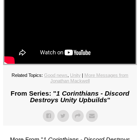
Related Topics:
Good news
,
Unity
|
More Messages from
Jonathan Mackwell
From Series: "
1 Corinthians - Discord
Destroys Unity Upbuilds
"
More From "
1 Corinthians - Discord Destroys