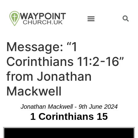
Message: “1
Corinthians 11:2-16”
from Jonathan
Mackwell
Jonathan Mackwell - 9th June 2024
1 Corinthians 15