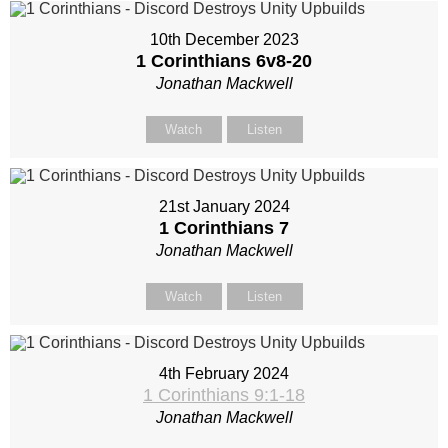
10th December 2023
1 Corinthians 6
v8-20
Jonathan Mackwell
Watch
Listen
21st January 2024
1 Corinthians 7
Jonathan Mackwell
Watch
Listen
4th February 2024
1 Corinthians 9:1-18
Jonathan Mackwell