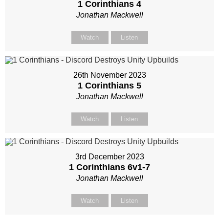
1 Corinthians 4
Jonathan Mackwell
Watch
Listen
26th November 2023
1 Corinthians 5
Jonathan Mackwell
Watch
Listen
3rd December 2023
1 Corinthians 6
v1-7
Jonathan Mackwell
Watch
Listen