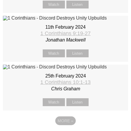
Watch
Listen
11th February 2024
1 Corinthians 9:19-27
Jonathan Mackwell
Watch
Listen
25th February 2024
1 Corinthians 10:1-13
Chris Graham
Watch
Listen
MORE
»