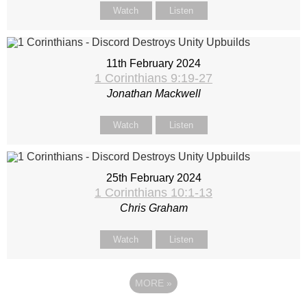
Watch
Listen
11th February 2024
1 Corinthians 9:19-27
Jonathan Mackwell
Watch
Listen
25th February 2024
1 Corinthians 10:1-13
Chris Graham
Watch
Listen
MORE
»