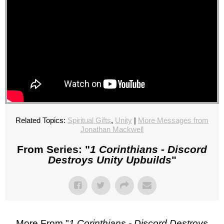
Related Topics:
Spiritual Gifts
,
Unity
|
More Messages from
Jonathan Mackwell
From Series: "
1 Corinthians - Discord
Destroys Unity Upbuilds
"
More From "
1 Corinthians - Discord Destroys