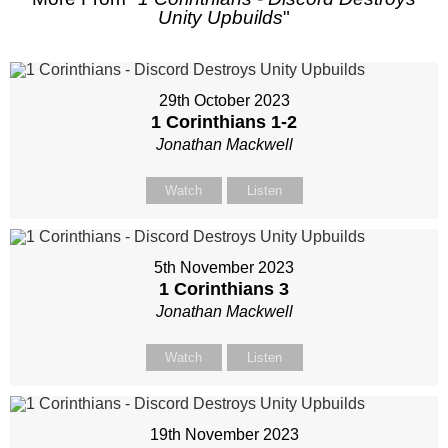
Unity Upbuilds
"
29th October 2023
1 Corinthians 1-2
Jonathan Mackwell
Watch
Listen
5th November 2023
1 Corinthians 3
Jonathan Mackwell
Watch
Listen
19th November 2023