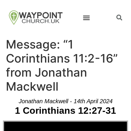
Message: “1
Corinthians 11:2-16”
from Jonathan
Mackwell
Jonathan Mackwell - 14th April 2024
1 Corinthians 12:27-31