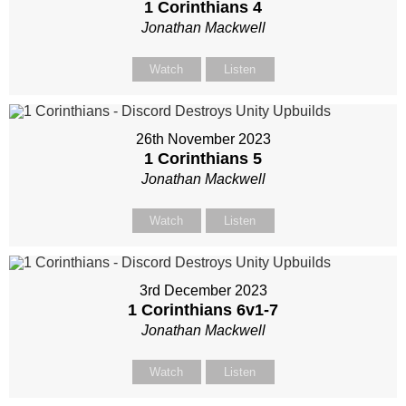
1 Corinthians 4
Jonathan Mackwell
Watch
Listen
26th November 2023
1 Corinthians 5
Jonathan Mackwell
Watch
Listen
3rd December 2023
1 Corinthians 6
v1-7
Jonathan Mackwell
Watch
Listen