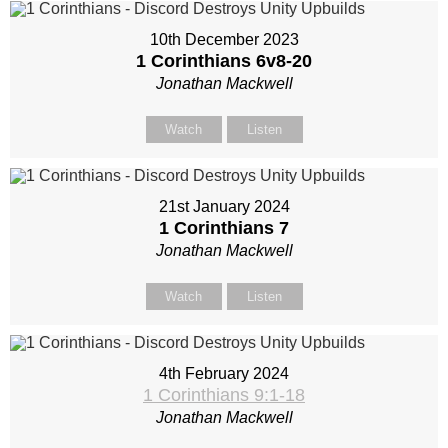
10th December 2023
1 Corinthians 6
v8-20
Jonathan Mackwell
Watch
Listen
21st January 2024
1 Corinthians 7
Jonathan Mackwell
Watch
Listen
4th February 2024
1 Corinthians 9:1-18
Jonathan Mackwell