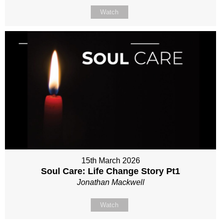
Watch
15th March 2026
Soul Care: Life Change Story Pt1
Jonathan Mackwell
Watch