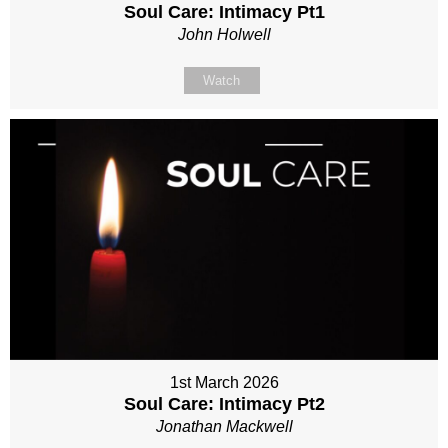
Soul Care: Intimacy Pt1
John Holwell
Watch
1st March 2026
Soul Care: Intimacy Pt2
Jonathan Mackwell