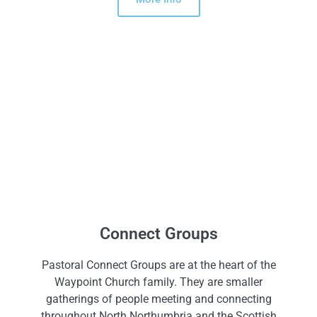
Connect Groups
Pastoral Connect Groups are at the heart of the
Waypoint Church family. They are smaller
gatherings of people meeting and connecting
throughout North Northumbria and the Scottish