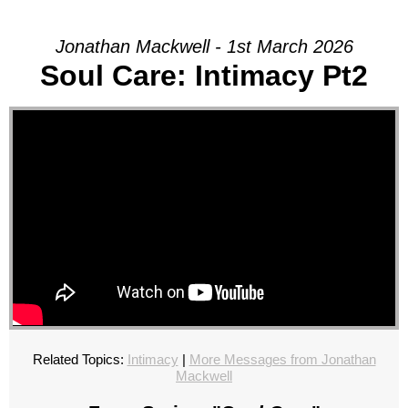
Jonathan Mackwell - 1st March 2026
Soul Care: Intimacy Pt2
Related Topics:
Intimacy
|
More Messages from Jonathan
Mackwell