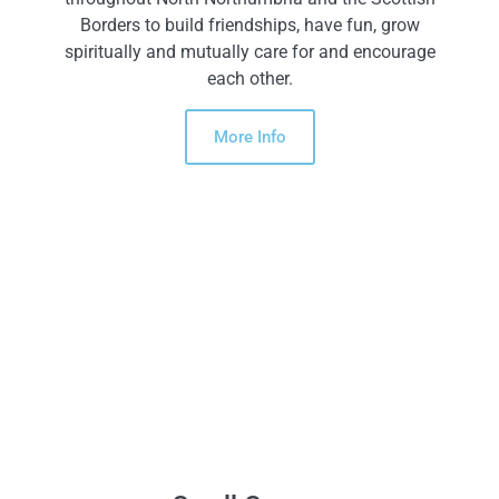
Borders to build friendships, have fun, grow
spiritually and mutually care for and encourage
each other.
More Info