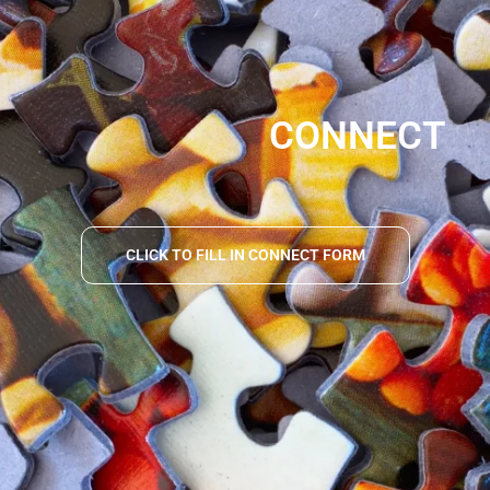
CONNECT
CLICK TO FILL IN CONNECT FORM