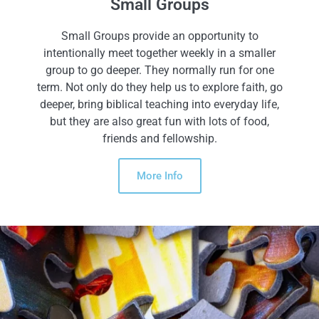
Small Groups
Small Groups provide an opportunity to
intentionally meet together weekly in a smaller
group to go deeper. They normally run for one
term. Not only do they help us to explore faith, go
deeper, bring biblical teaching into everyday life,
but they are also great fun with lots of food,
friends and fellowship.
More Info