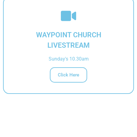
IN PERSON
WAYPOINT CHURCH
LIVESTREAM
Sunday's 10.30am
Click Here
ONLINE