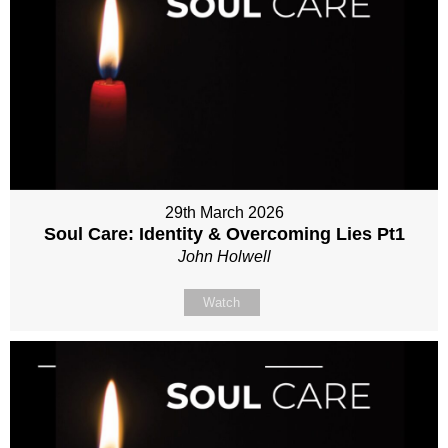
29th March 2026
Soul Care: Identity & Overcoming Lies Pt1
John Holwell
Watch