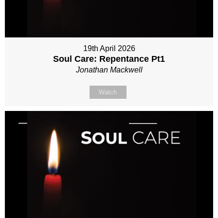
19th April 2026
Soul Care: Repentance Pt1
Jonathan Mackwell
Watch