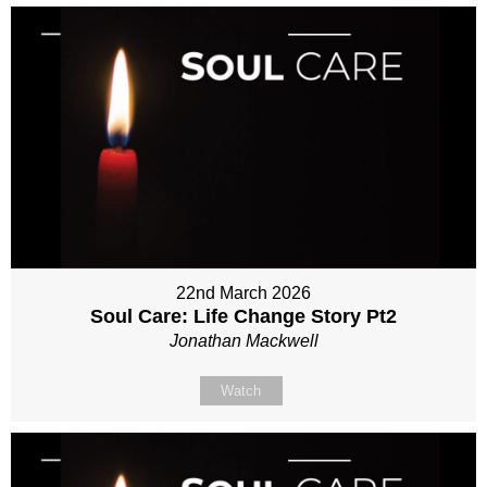
22nd March 2026
Soul Care: Life Change Story Pt2
Jonathan Mackwell
Watch