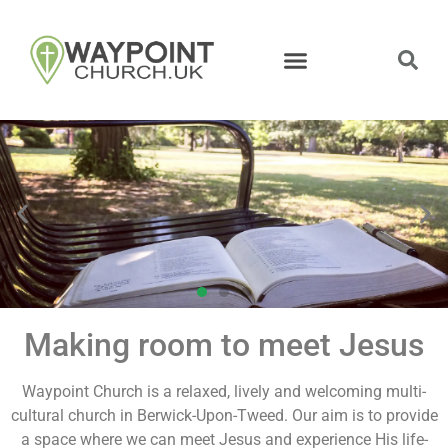
Making room to meet Jesus
Equipped by
God's Word
Waypoint Church is a relaxed, lively and welcoming multi-
cultural church in Berwick-Upon-Tweed. Our aim is to provide
a space where we can meet Jesus and experience His life-