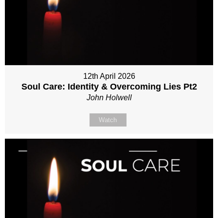
12th April 2026
Soul Care: Identity & Overcoming Lies Pt2
John Holwell
Watch