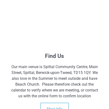
Find Us
Our main venue is Spittal Community Centre, Main
Street, Spittal, Berwick-upon-Tweed, TD15 1QY. We
also love in the Summer to meet outside and have
Beach Church. Please therefore check out the
calendar to verify where we are meeting, or contact
us with the online form to confirm location
More Info