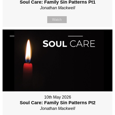
Soul Care: Family Sin Patterns Pt1
Jonathan Mackwell
Watch
10th May 2026
Soul Care: Family Sin Patterns Pt2
Jonathan Mackwell