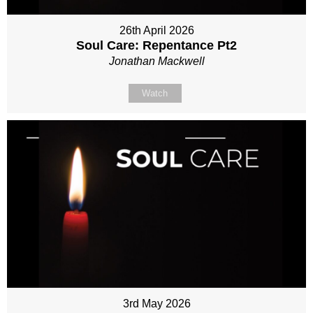
26th April 2026
Soul Care: Repentance Pt2
Jonathan Mackwell
Watch
3rd May 2026