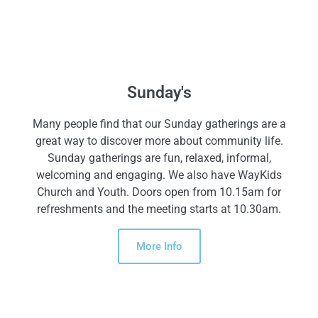
Sunday's
Many people find that our Sunday gatherings are a
great way to discover more about community life.
Sunday gatherings are fun, relaxed, informal,
welcoming and engaging. We also have WayKids
Church and Youth. Doors open from 10.15am for
refreshments and the meeting starts at 10.30am.
More Info