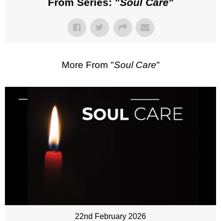
From Series: "
Soul Care
"
More From "
Soul Care
"
22nd February 2026