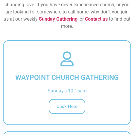
changing love. If you have never experienced church, or you
are looking for somewhere to call home, why don’t you join
us at our weekly
Sunday Gathering
, or
Contact us
to find out
more.
WAYPOINT CHURCH GATHERING
Sunday's 10.15am
Click Here