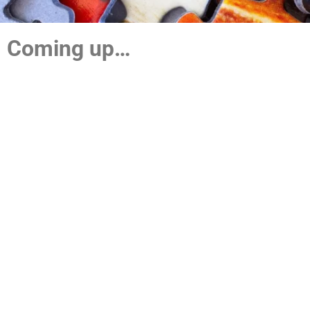
Coming up…